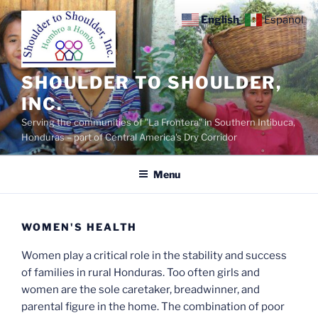
Skip
English
Español
to
content
SHOULDER TO SHOULDER,
INC.
Serving the communities of "La Frontera" in Southern Intibuca,
Honduras – part of Central America's Dry Corridor
Menu
WOMEN'S HEALTH
Women play a critical role in the stability and success
of families in rural Honduras. Too often girls and
women are the sole caretaker, breadwinner, and
parental figure in the home. The combination of poor