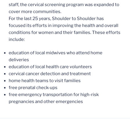
staff, the cervical screening program was expanded to
cover more communities.
For the last 25 years, Shoulder to Shoulder has
focused its efforts in improving the health and overall
conditions for women and their families. These efforts
include:
education of local midwives who attend home
deliveries
education of local health care volunteers
cervical cancer detection and treatment
home health teams to visit families
free prenatal check-ups
free emergency transportation for high-risk
pregnancies and other emergencies