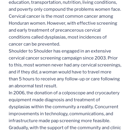
education, transportation, nutrition, living conditions,
and poverty only compound the problems women face.
Cervical cancer is the most common cancer among
Honduran women. However, with effective screening
and early treatment of precancerous cervical
conditions called dysplasias, most incidences of
cancer can be prevented.
Shoulder to Shoulder has engaged in an extensive
cervical cancer screening campaign since 2003. Prior
to this, most women never had any cervical screenings,
and if they did, a woman would have to travel more
than 5 hours to receive any follow-up or care following
an abnormal test result.
In 2006, the donation of a colposcope and cryocautery
equipment made diagnosis and treatment of
dysplasias within the community a reality. Concurrent
improvements in technology, communications, and
infrastructure made pap screening more feasible.
Gradually, with the support of the community and clinic