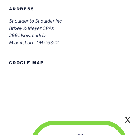
ADDRESS
Shoulder to Shoulder Inc.
Brixey & Meyer CPAs
2991 Newmark Dr
Miamisburg, OH 45342
GOOGLE MAP