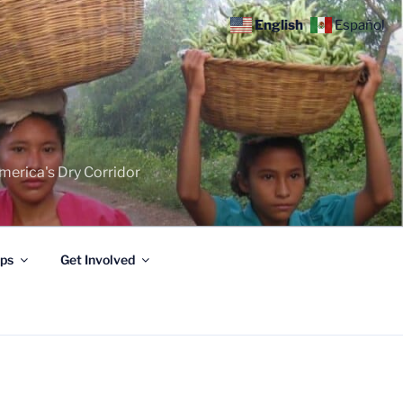
English
Español
merica's Dry Corridor
ips
Get Involved