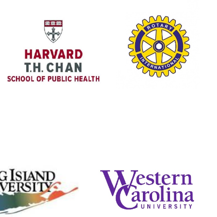
Harvard T.H.
Rotary Club
Chan School
We partner with the
The Masters of
Wisconsin Rapids
Public Health
Sunrise Chapter to
Program had a
buy water filters for
student come down
our communities.
to do research with
us.
Website
Website
Long Island
Western Carolina
University
University
iated with Maine-
Associated with Brown
mouth, uniting to
University, uniting to serve
e medical brigades.
on medical brigades.