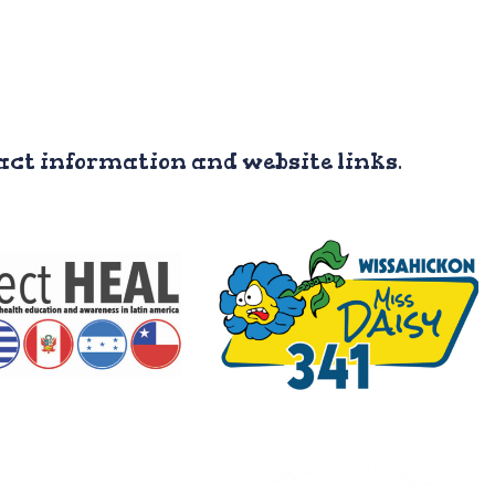
tact information and website links.
roject HEAL
Team #341 “Miss Daisy” is
 University student
a robotics team from
anization where
Ambler, Pennsylvania.
ent spend 6 weeks
They partner and consult
nducting health
with the robotics project in
ects in Honduras.
Camasca.
acebook Page