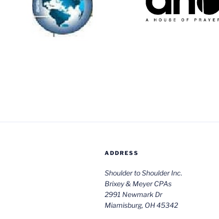
trips for commu
scholarships to deliver
building
needed services
throughout the world.
Website
Website
ADDRESS
Shoulder to Shoulder Inc.
Brixey & Meyer CPAs
2991 Newmark Dr
Miamisburg, OH 45342