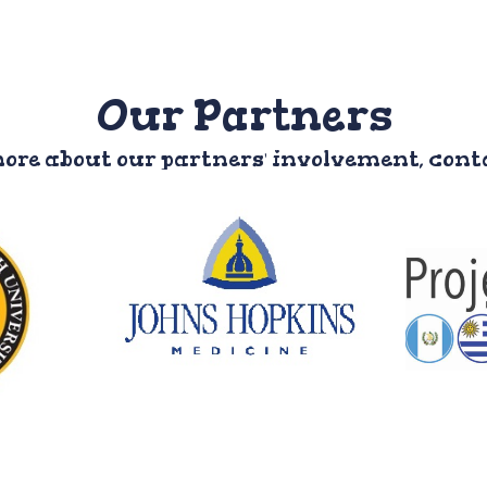
Our Partners
more about our partners' involvement, con
P
lth
John Hopkins
A Duke
y
University
org
ical,
Involvement: Medical
stud
y and
students
co
udents,
proj
Website
F