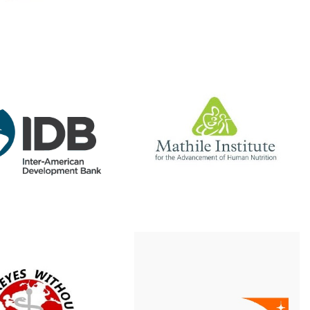
Website
Website
The Mathile Institute
ter-American
elopment Bank
Supported our nutrition
r CREE program
program for many years
ered with IADB to
with the micronutrient
t a pilot of Kolibri,
Chispuditos, prior to the
efitting 30 new
COVID-19 pandemic.
ls with equipment.
Read more
Website
keyes Without
Word Vision
Borders
Our CREE program has
o State University