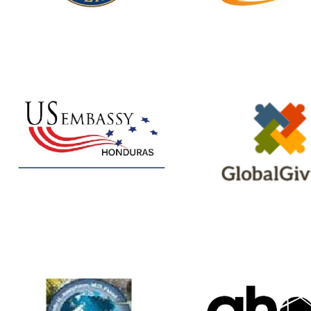
Website
Facebook
GlobalGivi
U.S. Embassy
A non-profit that h
Our Education program
connect to don
has received multiple
Shoulder to Should
grants from the Honduras
projects featur
CREE
Embassy. Visit our
for more details
website
StS Portal
Benjamin H.
AHOP Chur
Josephson Fund
A Christian Commu
Provides health
Xenia, OH offers s
professionals with