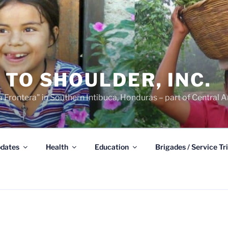
TO SHOULDER, INC.
 Frontera" in Southern Intibuca, Honduras – part of Central A
dates
Health
Education
Brigades / Service Tr