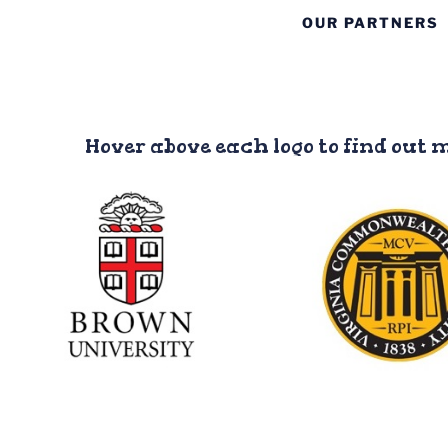
OUR PARTNERS
Hover above each logo to find out 
Virginia
Commonwea
Brown University
Universit
Involvement: Medical
Involvement: Med
Students, Nursing
dental, pharmac
Students, Residents
physical therapy st
residents
Website
Website