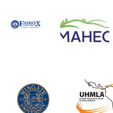
Mountain Area
Fairfax Family
Health
Practice Centers
Education
Centers
Associated with VCU
to provide medical
Involvement:
brigades.
Medical, Nursing
and Pharmacy
Website
Students; Residents
Website
Unidad Hospita
Wingate
Movil in Lat
University
America
Involvement:
Involvement: Sur
Pharmacy Students
and related disci