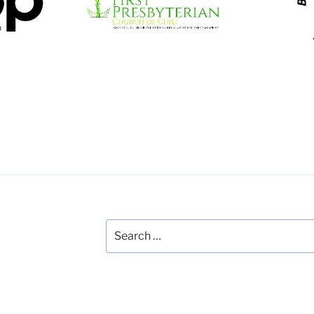
Studen
nity
trips in education,
does 
community building and
vision care
Website
Search
for: