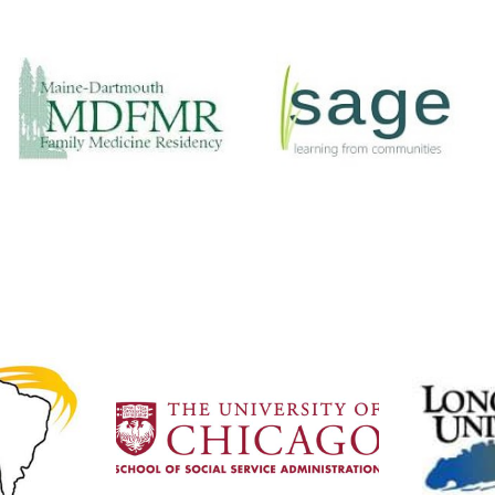
Maine-
Sage
Dartmouth
A non-profit
Family
organization that
Residency
serves VCU and
Involvement:
Fairfax in providing
Medical students,
service trips to
residents, doctors
Intibuca.
Website
Website
University of Chicago
laria
We partner with Masters
in
of Social Work and Public
Assoc
Health students to come
geons
Dart
for international
plines
provid
internships.