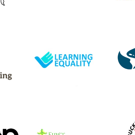
Website
Learning Equality
In
ng
Dev
Our CREE program
elps us
Ou
partners to distribute and
ors.
partn
contribute to their Kolibri
er has 3
conduc
offline open-source
ed.
ben
learning platform.
schoo
Website
First Presbyterian
ch
Buc
Church
nity of
A Christian Community of
A Ohi
ervice
Chili, NY offering service