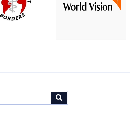
Word
partnered with
t Organization that
to expand offline
Vision
medical brigades.
technology use in more
parts of Intibuca.
Website
Search