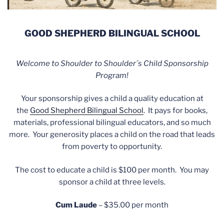
GOOD SHEPHERD BILINGUAL SCHOOL
Welcome to Shoulder to Shoulder´s Child Sponsorship
Program!
Your sponsorship gives a child a quality education at
the
Good Shepherd Bilingual School
. It pays for books,
materials, professional bilingual educators, and so much
more. Your generosity places a child on the road that leads
from poverty to opportunity.
The cost to educate a child is $100 per month. You may
sponsor a child at three levels.
Cum Laude
– $35.00 per month