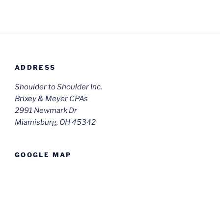
ADDRESS
Shoulder to Shoulder Inc.
Brixey & Meyer CPAs
2991 Newmark Dr
Miamisburg, OH 45342
GOOGLE MAP