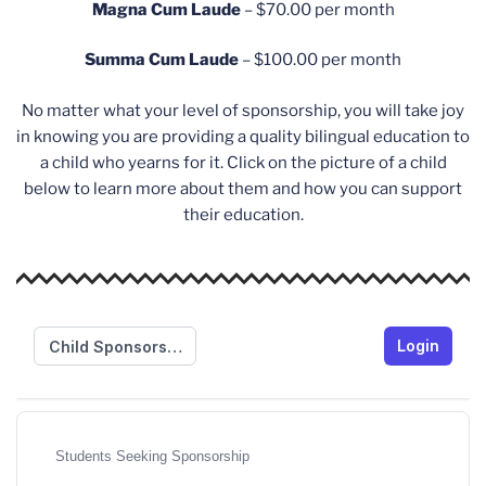
Magna Cum Laude
– $70.00 per month
Summa Cum Laude
– $100.00 per month
No matter what your level of sponsorship, you will take joy
in knowing you are providing a quality bilingual education to
a child who yearns for it. Click on the picture of a child
below to learn more about them and how you can support
their education.