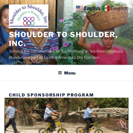
Skip
English
Español
to
content
SHOULDER TO SHOULDER,
INC.
Serving the communities of "La Frontera" in Southern Intibuca,
Honduras – part of Central America's Dry Corridor
Menu
CHILD SPONSORSHIP PROGRAM