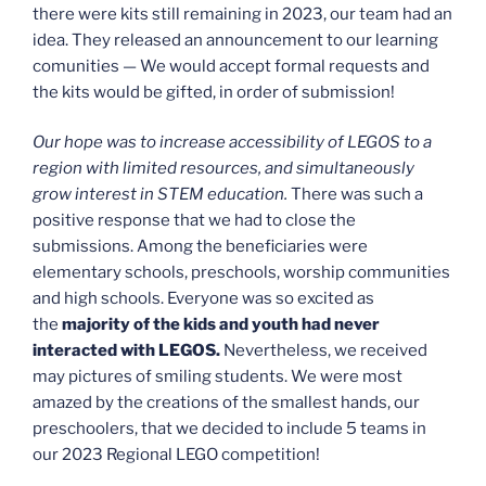
there were kits still remaining in 2023, our team had an
idea. They released an announcement to our learning
comunities — We would accept formal requests and
the kits would be gifted, in order of submission!
Our hope was to increase accessibility of LEGOS to a
region with limited resources, and simultaneously
grow interest in STEM education.
There was such a
positive response that we had to close the
submissions. Among the beneficiaries were
elementary schools, preschools, worship communities
and high schools. Everyone was so excited as
the
majority of the kids and youth had never
interacted with LEGOS.
Nevertheless, we received
may pictures of smiling students. We were most
amazed by the creations of the smallest hands, our
preschoolers, that we decided to include 5 teams in
our 2023 Regional LEGO competition!