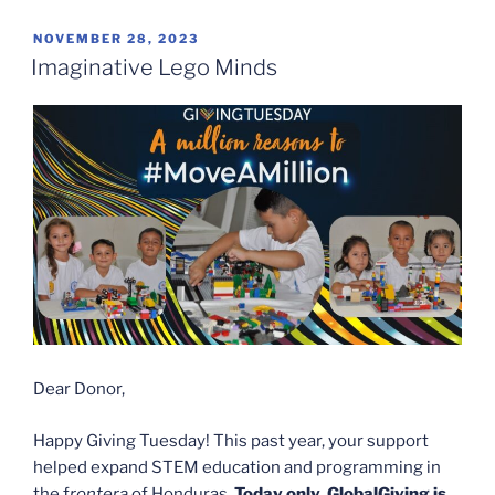
POSTED
NOVEMBER 28, 2023
ON
Imaginative Lego Minds
Dear Donor,
Happy Giving Tuesday! This past year, your support
helped expand STEM education and programming in
the f
rontera
of Honduras.
T
oday
only,
GlobalGiving is