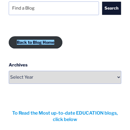
Search
Back to Blog Home
Archives
To Read the Most up-to-date EDUCATION blogs,
click below