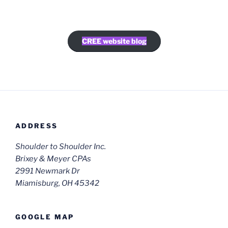
CREE website blog
ADDRESS
Shoulder to Shoulder Inc.
Brixey & Meyer CPAs
2991 Newmark Dr
Miamisburg, OH 45342
GOOGLE MAP