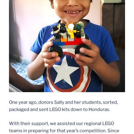
One year ago, donors Sally and her students, sorted,
packaged and sent LEGO kits down to Honduras.
With their support, we assisted our regional LEGO
teams in preparing for that year’s competition. Since