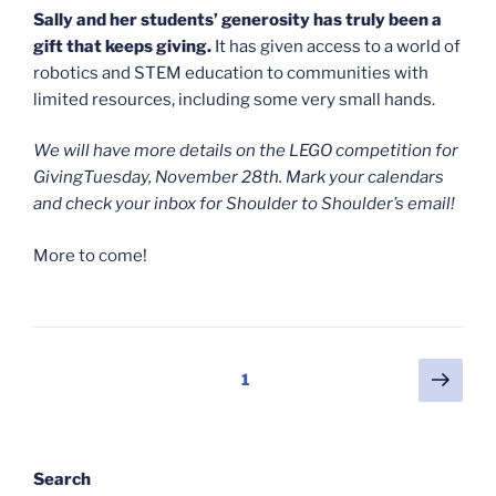
Sally and her students’ generosity has truly been a
gift that keeps giving.
It has given access to a world of
robotics and STEM education to communities with
limited resources, including some very small hands.
We will have more details on the LEGO competition for
GivingTuesday, November 28th. Mark your calendars
and check your inbox for Shoulder to Shoulder’s email!
More to come!
Posts
Next
Page
1
page
pagination
Search