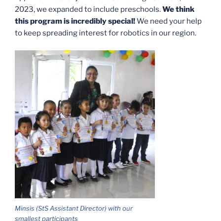
2023, we expanded to include preschools.
We think
this program is incredibly special!
We need your help
to keep spreading interest for robotics in our region.
Minsis (StS Assistant Director) with our
smallest participants