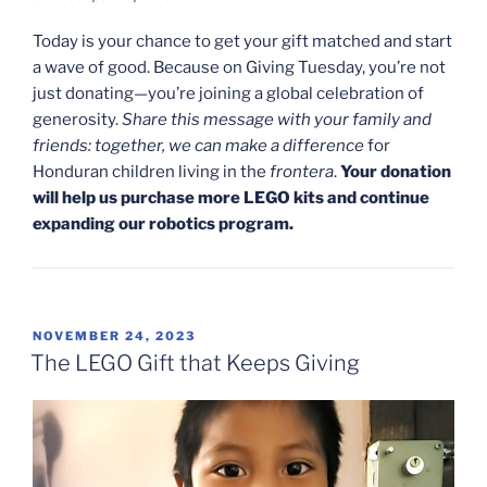
Today is your chance to get your gift matched and start
a wave of good. Because on Giving Tuesday, you’re not
just donating—you’re joining a global celebration of
generosity.
Share this message with your family and
friends: together, we can make a difference
for
Honduran children living in the
frontera
.
Your donation
will help us purchase more LEGO kits and continue
expanding our robotics program.
POSTED
NOVEMBER 24, 2023
ON
The LEGO Gift that Keeps Giving