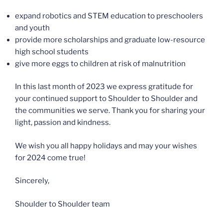
expand robotics and STEM education to preschoolers
and youth
provide more scholarships and graduate low-resource
high school students
give more eggs to children at risk of malnutrition
In this last month of 2023 we express gratitude for
your continued support to Shoulder to Shoulder and
the communities we serve. Thank you for sharing your
light, passion and kindness.
We wish you all happy holidays and may your wishes
for 2024 come true!
Sincerely,
Shoulder to Shoulder team