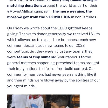
matching donations
around the world as part of their
#MoveAMillion campaign.
The more we raise, the
more we get from the $1.2 MILLION
in bonus funds.
On Friday we wrote about the LEGO gift that keeps
giving. Thanks to donor generosity, we received 16 kits
which allowed us to expand our branches, reach new
communities, and add new teams to our 2023
competition. But they weren’t just any teams, they
were
teams of tiny humans!
Simultaneous to the
general matches happening, preschool teams brought
their imaginations to life in a free-build contest. Our
community members had never seen anything like it
and their minds were blown away by the abilities of our
youngest minds.