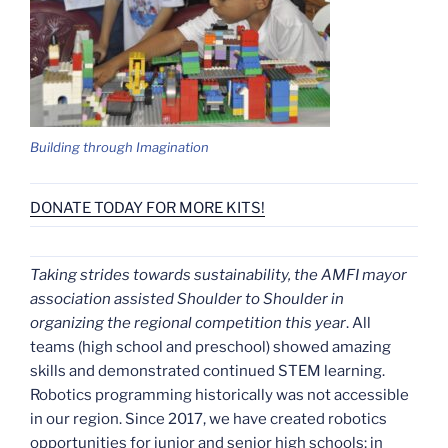
Building through Imagination
DONATE TODAY FOR MORE KITS!
Taking strides towards sustainability, the AMFI mayor
association assisted Shoulder to Shoulder in
organizing the regional competition this year
. All
teams (high school and preschool) showed amazing
skills and demonstrated continued STEM learning.
Robotics programming historically was not accessible
in our region. Since 2017, we have created robotics
opportunities for junior and senior high schools; in