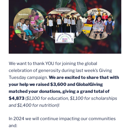
We want to thank YOU for joining the global
celebration of generosity during last week’s Giving
Tuesday campaign.
We are excited to share that with
your help we raised $3,600 and GlobalGiving
matched your donations, giving a grand total of
$4,873
(
$1,100 for education, $1,100 for scholarships
and $1,400 for nutrition
)!
In 2024 we will continue impacting our communities
and: