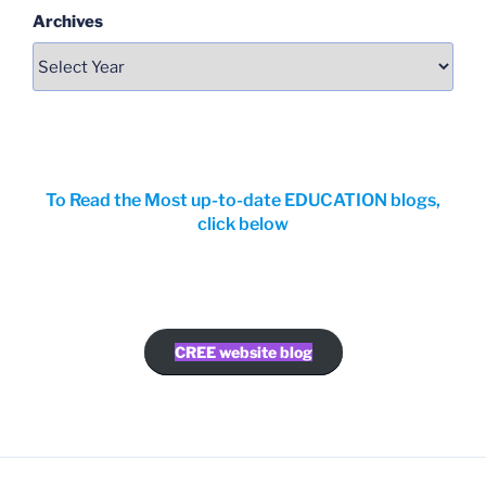
Archives
To Read the Most up-to-date EDUCATION blogs,
click below
CREE website blog