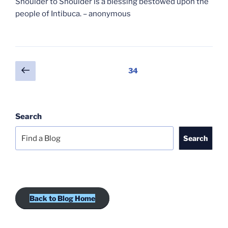
Shoulder to Shoulder is a blessing bestowed upon the
people of Intibuca. – anonymous
Posts
Previous
Page
34
page
pagination
Search
Search
Back to Blog Home