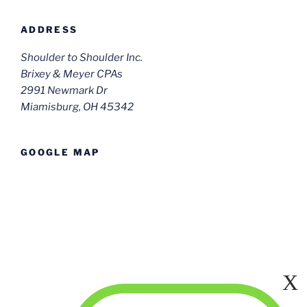
ADDRESS
Shoulder to Shoulder Inc.
Brixey & Meyer CPAs
2991 Newmark Dr
Miamisburg, OH 45342
GOOGLE MAP