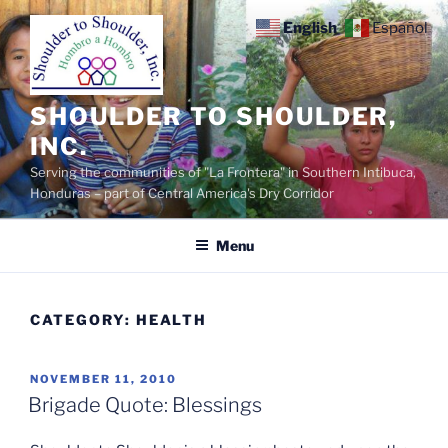
Skip
English
Español
to
content
SHOULDER TO SHOULDER,
INC.
Serving the communities of "La Frontera" in Southern Intibuca,
Honduras – part of Central America's Dry Corridor
Menu
CATEGORY:
HEALTH
POSTED
NOVEMBER 11, 2010
ON
Brigade Quote: Blessings