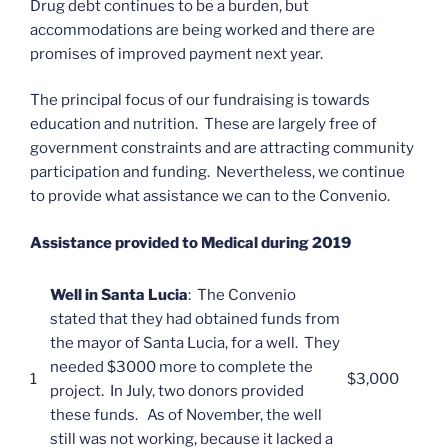
Drug debt continues to be a burden, but
accommodations are being worked and there are
promises of improved payment next year.
The principal focus of our fundraising is towards
education and nutrition. These are largely free of
government constraints and are attracting community
participation and funding. Nevertheless, we continue
to provide what assistance we can to the Convenio.
Assistance provided to Medical during 2019
Well in Santa Lucia
: The Convenio
stated that they had obtained funds from
the mayor of Santa Lucia, for a well. They
needed $3000 more to complete the
1
$3,000
project. In July, two donors provided
these funds. As of November, the well
still was not working, because it lacked a