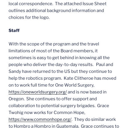
local correspondence. The attached Issue Sheet
outlines additional background information and
choices for the logo.
Staff
With the scope of the program and the travel
limitations of most of the Board members, it
sometimes is easy to get behind in knowing all the
people who deliver the day-to-day results. Paul and
Sandy have returned to the US but they continue to
help the robotics program. Kate Clitheroe has moved
on to work full time for One World Surgery,
https://oneworldsurgery.org/
and is now based in
Oregon. She continues to offer support and
collaboration to potential surgery brigades. Grace
Twohig now works for Common Hope,
https://www.commonhope.org/
. They do similar work
to Hombro a Hombro in Guatemala. Grace continues to