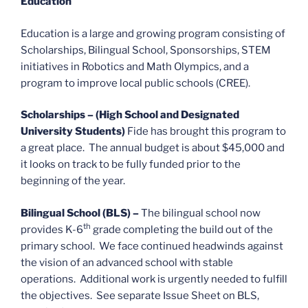
Education
Education is a large and growing program consisting of
Scholarships, Bilingual School, Sponsorships, STEM
initiatives in Robotics and Math Olympics, and a
program to improve local public schools (CREE).
Scholarships – (High School and Designated
University Students)
Fide has brought this program to
a great place. The annual budget is about $45,000 and
it looks on track to be fully funded prior to the
beginning of the year.
Bilingual School (BLS) –
The bilingual school now
th
provides K-6
grade completing the build out of the
primary school. We face continued headwinds against
the vision of an advanced school with stable
operations. Additional work is urgently needed to fulfill
the objectives. See separate Issue Sheet on BLS,