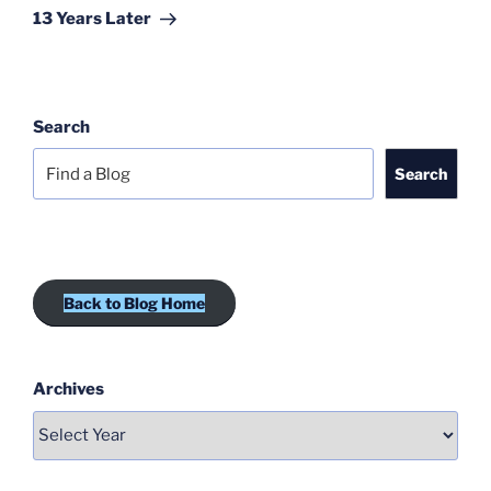
Post
13 Years Later
Search
Search
Back to Blog Home
Archives