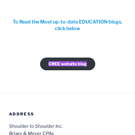
To Read the Most up-to-date EDUCATION blogs,
click below
CREE website blog
ADDRESS
Shoulder to Shoulder Inc.
Brixey & Meyer CPAs