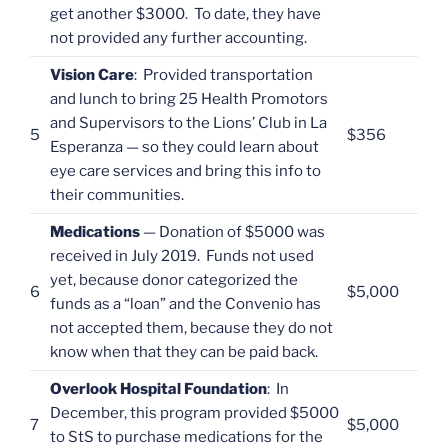
get another $3000. To date, they have
not provided any further accounting.
Vision Care
: Provided transportation
and lunch to bring 25 Health Promotors
and Supervisors to the Lions’ Club in La
5
$356
Esperanza — so they could learn about
eye care services and bring this info to
their communities.
Medications
— Donation of $5000 was
received in July 2019. Funds not used
yet, because donor categorized the
6
$5,000
funds as a “loan” and the Convenio has
not accepted them, because they do not
know when that they can be paid back.
Overlook Hospital Foundation
: In
December, this program provided $5000
7
$5,000
to StS to purchase medications for the