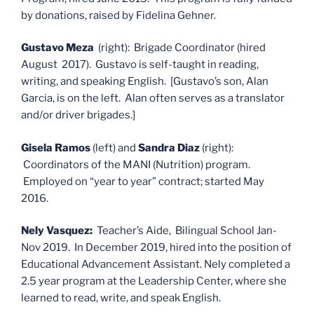
by donations, raised by Fidelina Gehner.
Gustavo Meza
(right): Brigade Coordinator (hired
August 2017). Gustavo is self-taught in reading,
writing, and speaking English. [Gustavo’s son, Alan
Garcia, is on the left. Alan often serves as a translator
and/or driver brigades.]
Gisela Ramos
(left) and
Sandra Diaz
(right):
Coordinators of the MANI (Nutrition) program.
Employed on “year to year” contract; started May
2016.
Nely Vasquez:
Teacher’s Aide, Bilingual School Jan-
Nov 2019. In December 2019, hired into the position of
Educational Advancement Assistant. Nely completed a
2.5 year program at the Leadership Center, where she
learned to read, write, and speak English.