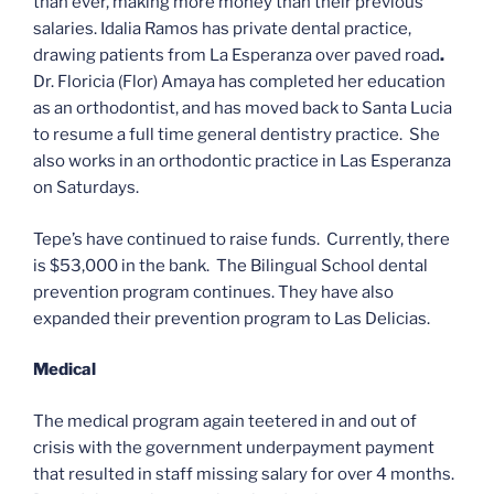
than ever, making more money than their previous
salaries. Idalia Ramos has private dental practice,
drawing patients from La Esperanza over paved road
.
Dr. Floricia (Flor) Amaya has completed her education
as an orthodontist, and has moved back to Santa Lucia
to resume a full time general dentistry practice. She
also works in an orthodontic practice in Las Esperanza
on Saturdays.
Tepe’s have continued to raise funds. Currently, there
is $53,000 in the bank.
The Bilingual School dental
prevention program continues. They have also
expanded their prevention program to Las Delicias.
Medical
The medical program again teetered in and out of
crisis with the government underpayment payment
that resulted in staff missing salary for over 4 months.