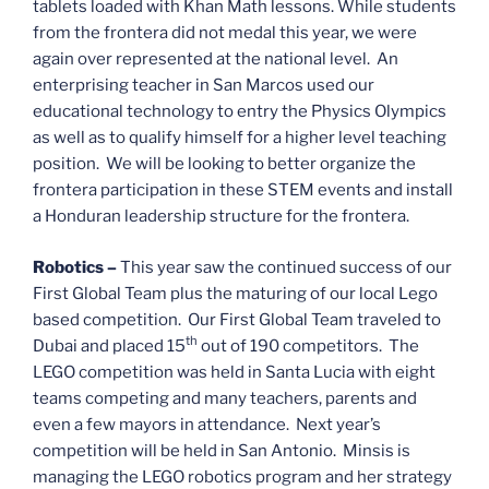
tablets loaded with Khan Math lessons. While students
from the frontera did not medal this year, we were
again over represented at the national level. An
enterprising teacher in San Marcos used our
educational technology to entry the Physics Olympics
as well as to qualify himself for a higher level teaching
position. We will be looking to better organize the
frontera participation in these STEM events and install
a Honduran leadership structure for the frontera.
Robotics –
This year saw the continued success of our
First Global Team plus the maturing of our local Lego
based competition. Our First Global Team traveled to
th
Dubai and placed 15
out of 190 competitors. The
LEGO competition was held in Santa Lucia with eight
teams competing and many teachers, parents and
even a few mayors in attendance. Next year’s
competition will be held in San Antonio. Minsis is
managing the LEGO robotics program and her strategy