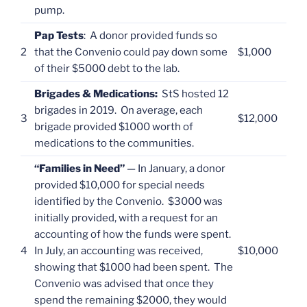
pump.
Pap Tests
: A donor provided funds so
2
that the Convenio could pay down some
$1,000
of their $5000 debt to the lab.
Brigades & Medications:
StS hosted 12
brigades in 2019. On average, each
3
$12,000
brigade provided $1000 worth of
medications to the communities.
“Families in Need”
— In January, a donor
provided $10,000 for special needs
identified by the Convenio. $3000 was
initially provided, with a request for an
accounting of how the funds were spent.
4
In July, an accounting was received,
$10,000
showing that $1000 had been spent. The
Convenio was advised that once they
spend the remaining $2000, they would