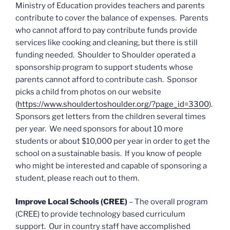
Ministry of Education provides teachers and parents
contribute to cover the balance of expenses. Parents
who cannot afford to pay contribute funds provide
services like cooking and cleaning, but there is still
funding needed. Shoulder to Shoulder operated a
sponsorship program to support students whose
parents cannot afford to contribute cash. Sponsor
picks a child from photos on our website
(
https://www.shouldertoshoulder.org/?page_id=3300
).
Sponsors get letters from the children several times
per year. We need sponsors for about 10 more
students or about $10,000 per year in order to get the
school on a sustainable basis. If you know of people
who might be interested and capable of sponsoring a
student, please reach out to them.
Improve Local Schools (CREE)
– The overall program
(CREE) to provide technology based curriculum
support. Our in country staff have accomplished