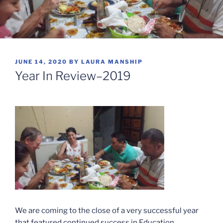
POSTED
JUNE 14, 2020
BY
LAURA MANSHIP
ON
Year In Review–2019
We are coming to the close of a very successful year
that featured continued success in Education,