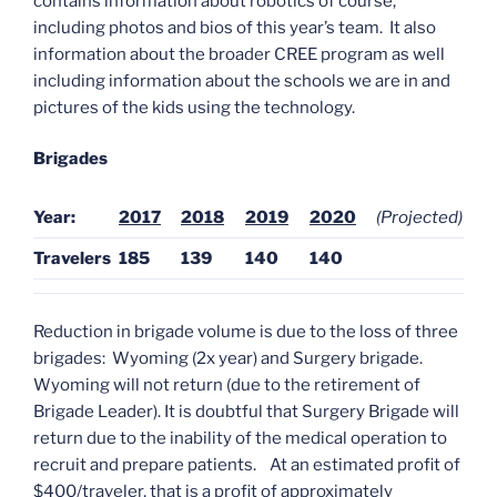
contains information about robotics of course,
including photos and bios of this year’s team. It also
information about the broader CREE program as well
including information about the schools we are in and
pictures of the kids using the technology.
Brigades
Year:
2017
2018
2019
2020
(Projected)
Travelers
185
139
140
140
Reduction in brigade volume is due to the loss of three
brigades: Wyoming (2x year) and Surgery brigade.
Wyoming will not return (due to the retirement of
Brigade Leader). It is doubtful that Surgery Brigade will
return due to the inability of the medical operation to
recruit and prepare patients. At an estimated profit of
$400/traveler, that is a profit of approximately