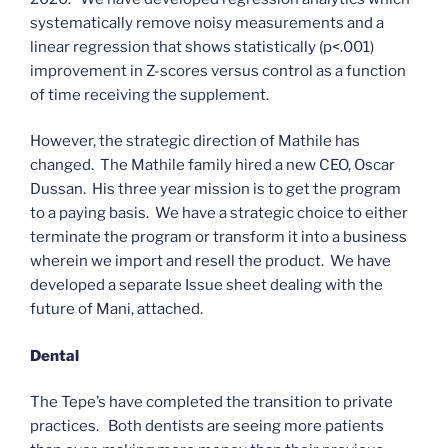
systematically remove noisy measurements and a
linear regression that shows statistically (p<.001)
improvement in Z-scores versus control as a function
of time receiving the supplement.
However, the strategic direction of Mathile has
changed. The Mathile family hired a new CEO, Oscar
Dussan. His three year mission is to get the program
to a paying basis. We have a strategic choice to either
terminate the program or transform it into a business
wherein we import and resell the product. We have
developed a separate Issue sheet dealing with the
future of Mani, attached.
Dental
The Tepe’s have completed the transition to private
practices. Both dentists are seeing more patients