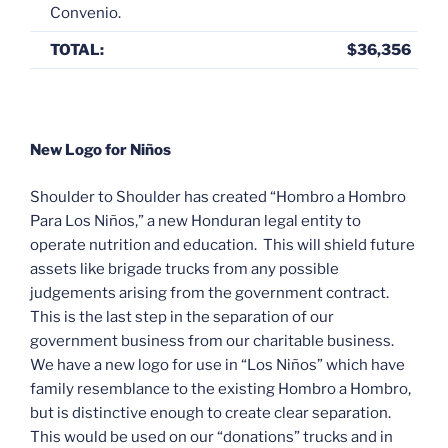
Convenio.
TOTAL:
$36,356
New Logo for Niños
Shoulder to Shoulder has created “Hombro a Hombro
Para Los Niños,” a new Honduran legal entity to
operate nutrition and education. This will shield future
assets like brigade trucks from any possible
judgements arising from the government contract.
This is the last step in the separation of our
government business from our charitable business.
We have a new logo for use in “Los Niños” which have
family resemblance to the existing Hombro a Hombro,
but is distinctive enough to create clear separation.
This would be used on our “donations” trucks and in