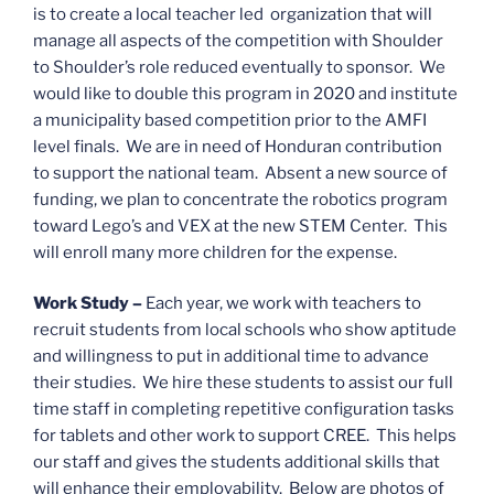
is to create a local teacher led organization that will
manage all aspects of the competition with Shoulder
to Shoulder’s role reduced eventually to sponsor. We
would like to double this program in 2020 and institute
a municipality based competition prior to the AMFI
level finals. We are in need of Honduran contribution
to support the national team. Absent a new source of
funding, we plan to concentrate the robotics program
toward Lego’s and VEX at the new STEM Center. This
will enroll many more children for the expense.
Work Study –
Each year, we work with teachers to
recruit students from local schools who show aptitude
and willingness to put in additional time to advance
their studies. We hire these students to assist our full
time staff in completing repetitive configuration tasks
for tablets and other work to support CREE. This helps
our staff and gives the students additional skills that
will enhance their employability. Below are photos of