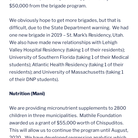
$50,000 from the brigade program.
We obviously hope to get more brigades, but that is
difficult, due to the State Department warning. We had
one new brigade in 2019 – St. Mark’s Residency, Utah.
We also have made new relationships with Lehigh
Valley Hospital Residency (taking 1 of their residents);
University of Southern Florida (taking 1 of their Medical
students); Atlantic Health Residency (taking 1 of their
residents); and University of Massachusetts (taking 1
of their DNP students).
Nutrition (Mani)
We are providing micronutrient supplements to 2800
children in three municipalities. Mathile Foundation
awarded us a grant of $55,000 worth of Chispuditos.
This will allow us to continue the program until August,
2020. We have developed regression analytics which