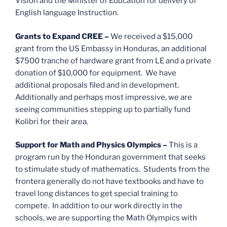
Vision and the Minister of Education for delivery of
English language Instruction.
Grants to Expand CREE
–
We received a $15,000
grant from the US Embassy in Honduras, an additional
$7500 tranche of hardware grant from LE and a private
donation of $10,000 for equipment. We have
additional proposals filed and in development.
Additionally and perhaps most impressive, we are
seeing communities stepping up to partially fund
Kolibri for their area.
Support for Math and Physics Olympics –
This is a
program run by the Honduran government that seeks
to stimulate study of mathematics. Students from the
frontera generally do not have textbooks and have to
travel long distances to get special training to
compete. In addition to our work directly in the
schools, we are supporting the Math Olympics with