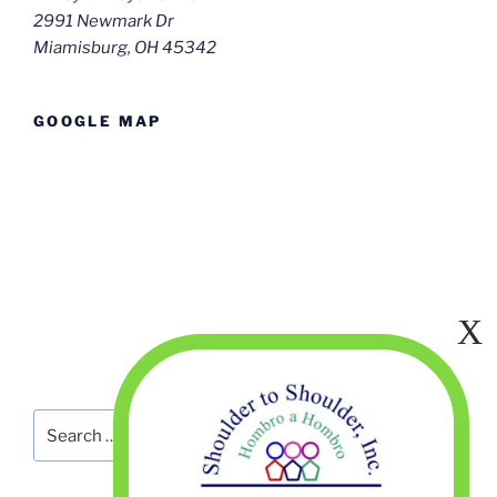
2991 Newmark Dr
Miamisburg, OH 45342
GOOGLE MAP
Search
Search
for: