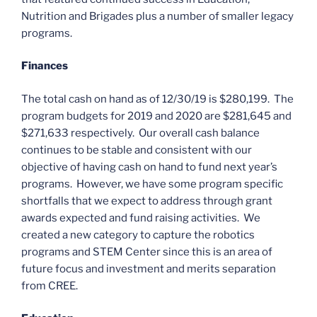
Nutrition and Brigades plus a number of smaller legacy
programs.
Finances
The total cash on hand as of 12/30/19 is $280,199. The
program budgets for 2019 and 2020 are $281,645 and
$271,633 respectively. Our overall cash balance
continues to be stable and consistent with our
objective of having cash on hand to fund next year’s
programs. However, we have some program specific
shortfalls that we expect to address through grant
awards expected and fund raising activities. We
created a new category to capture the robotics
programs and STEM Center since this is an area of
future focus and investment and merits separation
from CREE.