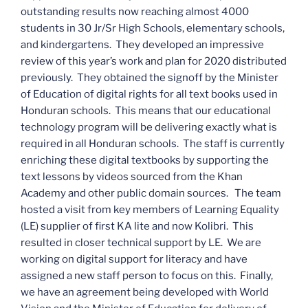
outstanding results now reaching almost 4000
students in 30 Jr/Sr High Schools, elementary schools,
and kindergartens. They developed an impressive
review of this year’s work and plan for 2020 distributed
previously. They obtained the signoff by the Minister
of Education of digital rights for all text books used in
Honduran schools. This means that our educational
technology program will be delivering exactly what is
required in all Honduran schools. The staff is currently
enriching these digital textbooks by supporting the
text lessons by videos sourced from the Khan
Academy and other public domain sources. The team
hosted a visit from key members of Learning Equality
(LE) supplier of first KA lite and now Kolibri. This
resulted in closer technical support by LE. We are
working on digital support for literacy and have
assigned a new staff person to focus on this. Finally,
we have an agreement being developed with World