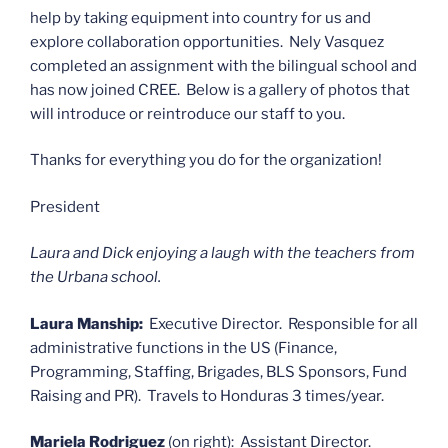
help by taking equipment into country for us and
explore collaboration opportunities. Nely Vasquez
completed an assignment with the bilingual school and
has now joined CREE. Below is a gallery of photos that
will introduce or reintroduce our staff to you.
Thanks for everything you do for the organization!
President
Laura and Dick enjoying a laugh with the teachers from
the Urbana school.
Laura Manship:
Executive Director. Responsible for all
administrative functions in the US (Finance,
Programming, Staffing, Brigades, BLS Sponsors, Fund
Raising and PR). Travels to Honduras 3 times/year.
Mariela Rodriguez
(on right): Assistant Director.