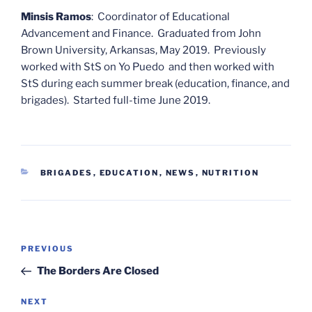
Minsis Ramos
: Coordinator of Educational
Advancement and Finance. Graduated from John
Brown University, Arkansas, May 2019. Previously
worked with StS on Yo Puedo and then worked with
StS during each summer break (education, finance, and
brigades). Started full-time June 2019.
CATEGORIES
BRIGADES
,
EDUCATION
,
NEWS
,
NUTRITION
Post
Previous
PREVIOUS
navigation
Post
The Borders Are Closed
Next
NEXT