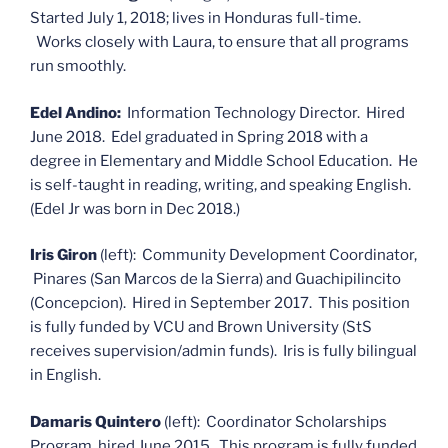
Started July 1, 2018; lives in Honduras full-time.
Works closely with Laura, to ensure that all programs
run smoothly.
Edel Andino:
Information Technology Director. Hired
June 2018. Edel graduated in Spring 2018 with a
degree in Elementary and Middle School Education. He
is self-taught in reading, writing, and speaking English.
(Edel Jr was born in Dec 2018.)
Iris Giron
(left): Community Development Coordinator,
Pinares (San Marcos de la Sierra) and Guachipilincito
(Concepcion). Hired in September 2017. This position
is fully funded by VCU and Brown University (StS
receives supervision/admin funds). Iris is fully bilingual
in English.
Damaris Quintero
(left): Coordinator Scholarships
Program, hired June 2015. This program is fully funded