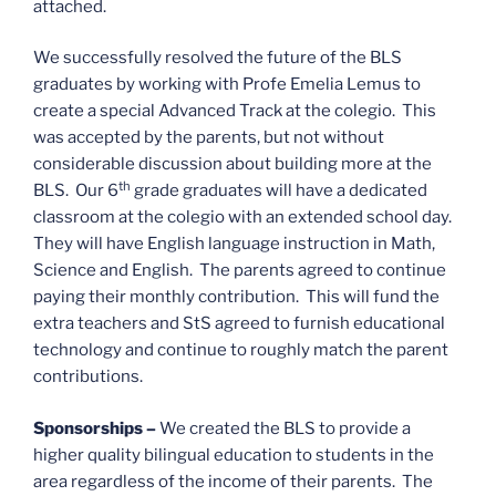
attached.
We successfully resolved the future of the BLS
graduates by working with Profe Emelia Lemus to
create a special Advanced Track at the colegio. This
was accepted by the parents, but not without
considerable discussion about building more at the
th
BLS. Our 6
grade graduates will have a dedicated
classroom at the colegio with an extended school day.
They will have English language instruction in Math,
Science and English. The parents agreed to continue
paying their monthly contribution. This will fund the
extra teachers and StS agreed to furnish educational
technology and continue to roughly match the parent
contributions.
Sponsorships –
We created the BLS to provide a
higher quality bilingual education to students in the
area regardless of the income of their parents. The