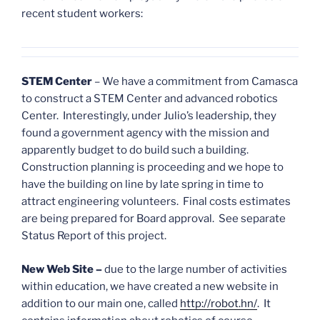
recent student workers:
STEM Center
– We have a commitment from Camasca
to construct a STEM Center and advanced robotics
Center. Interestingly, under Julio’s leadership, they
found a government agency with the mission and
apparently budget to do build such a building.
Construction planning is proceeding and we hope to
have the building on line by late spring in time to
attract engineering volunteers. Final costs estimates
are being prepared for Board approval. See separate
Status Report of this project.
New Web Site
–
due to the large number of activities
within education, we have created a new website in
addition to our main one, called
http://robot.hn/
. It