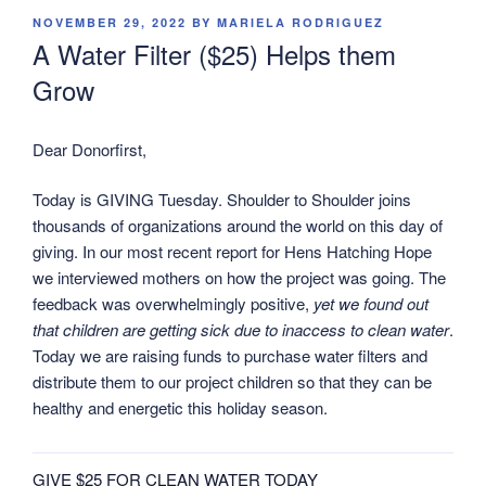
POSTED
NOVEMBER 29, 2022
BY
MARIELA RODRIGUEZ
ON
A Water Filter ($25) Helps them
Grow
Dear Donorfirst,
Today is GIVING Tuesday. Shoulder to Shoulder joins
thousands of organizations around the world on this day of
giving. In our most recent report for Hens Hatching Hope
we interviewed mothers on how the project was going. The
feedback was overwhelmingly positive,
yet we found out
that children are getting sick due to inaccess to clean water
.
Today we are raising funds to purchase water filters and
distribute them to our project children so that they can be
healthy and energetic this holiday season.
GIVE $25 FOR CLEAN WATER TODAY