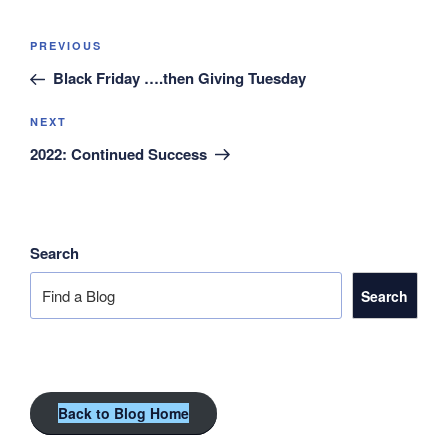
Post
Previous
PREVIOUS
navigation
Post
Black Friday ….then Giving Tuesday
Next
NEXT
Post
2022: Continued Success
Search
Search
Back to Blog Home