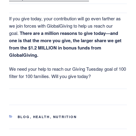
If you give today, your contribution will go even farther as
we join forces with GlobalGiving to help us reach our
goal.
There are a million reasons to give today—and
one is that the more you give, the larger share we get
from the $1.2 MILLION in bonus funds from
GlobalGiving.
We need your help to reach our Giving Tuesday goal of 100
filter for 100 families. Will you give today?
CATEGORIES
BLOG
,
HEALTH
,
NUTRITION