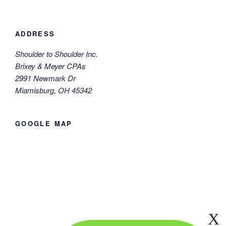
ADDRESS
Shoulder to Shoulder Inc.
Brixey & Meyer CPAs
2991 Newmark Dr
Miamisburg, OH 45342
GOOGLE MAP