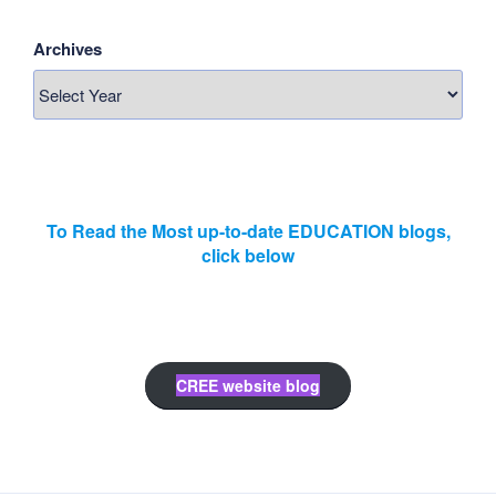
Archives
To Read the Most up-to-date EDUCATION blogs,
click below
CREE website blog