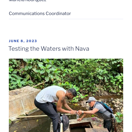
Communications Coordinator
POSTED
JUNE 8, 2023
ON
Testing the Waters with Nava