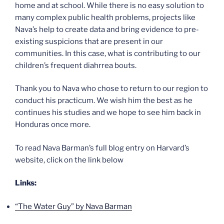
home and at school. While there is no easy solution to
many complex public health problems, projects like
Nava’s help to create data and bring evidence to pre-
existing suspicions that are present in our
communities. In this case, what is contributing to our
children’s frequent diahrrea bouts.
Thank you to Nava who chose to return to our region to
conduct his practicum. We wish him the best as he
continues his studies and we hope to see him back in
Honduras once more.
To read Nava Barman’s full blog entry on Harvard’s
website, click on the link below
Links:
“The Water Guy” by Nava Barman