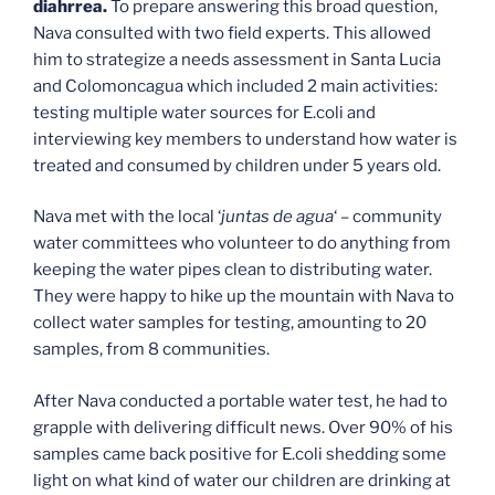
diahrrea.
To prepare answering this broad question,
Nava consulted with two field experts. This allowed
him to strategize a needs assessment in Santa Lucia
and Colomoncagua which included 2 main activities:
testing multiple water sources for E.coli and
interviewing key members to understand how water is
treated and consumed by children under 5 years old.
Nava met with the local ‘
juntas de agua
‘ – community
water committees who volunteer to do anything from
keeping the water pipes clean to distributing water.
They were happy to hike up the mountain with Nava to
collect water samples for testing, amounting to 20
samples, from 8 communities.
After Nava conducted a portable water test, he had to
grapple with delivering difficult news. Over 90% of his
samples came back positive for E.coli shedding some
light on what kind of water our children are drinking at