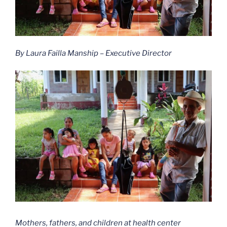
By Laura Failla Manship – Executive Director
Mothers, fathers, and children at health center