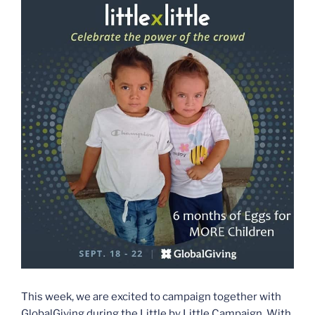
This week, we are excited to campaign together with
GlobalGiving during the Little by Little Campaign. With