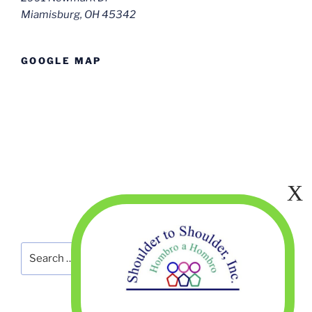
Miamisburg, OH 45342
GOOGLE MAP
Search
Search
for: