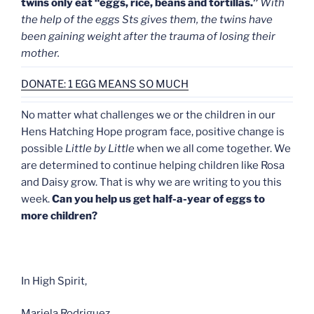
twins only eat “eggs, rice, beans and tortillas.”
With
the help of the eggs Sts gives them, the twins have
been gaining weight after the trauma of losing their
mother.
DONATE: 1 EGG MEANS SO MUCH
No matter what challenges we or the children in our
Hens Hatching Hope program face, positive change is
possible
Little by Little
when we all come together. We
are determined to continue helping children like Rosa
and Daisy grow. That is why we are writing to you this
week.
Can you help us get half-a-year of eggs to
more children?
In High Spirit,
Mariela Rodriguez