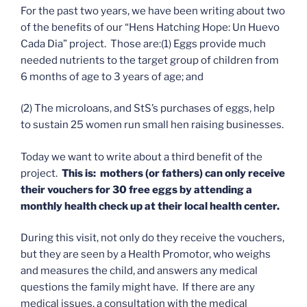
For the past two years, we have been writing about two
of the benefits of our “Hens Hatching Hope: Un Huevo
Cada Dia” project. Those are:(1) Eggs provide much
needed nutrients to the target group of children from
6 months of age to 3 years of age; and
(2) The microloans, and StS’s purchases of eggs, help
to sustain 25 women run small hen raising businesses.
Today we want to write about a third benefit of the
project.
This is: mothers (or fathers) can only receive
their vouchers for 30 free eggs by attending a
monthly health check up at their local health center.
During this visit, not only do they receive the vouchers,
but they are seen by a Health Promotor, who weighs
and measures the child, and answers any medical
questions the family might have. If there are any
medical issues, a consultation with the medical