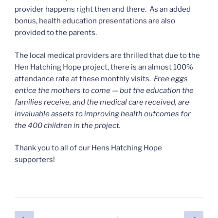
provider happens right then and there. As an added
bonus, health education presentations are also
provided to the parents.
The local medical providers are thrilled that due to the
Hen Hatching Hope project, there is an almost 100%
attendance rate at these monthly visits.
Free eggs
entice the mothers to come — but the education the
families receive, and the medical care received, are
invaluable assets to improving health outcomes for
the 400 children in the project.
Thank you to all of our Hens Hatching Hope
supporters!
Posts