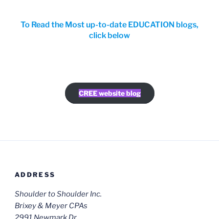
To Read the Most up-to-date EDUCATION blogs,
click below
CREE website blog
ADDRESS
Shoulder to Shoulder Inc.
Brixey & Meyer CPAs
2991 Newmark Dr