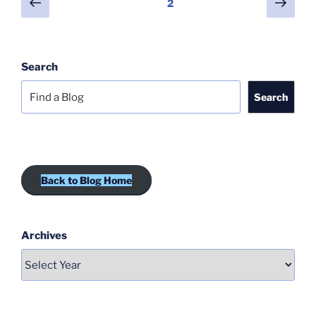
Previous
Next
Page
2
page
page
pagination
Search
Search
Back to Blog Home
Archives