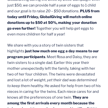
just $50, we can provide half a year of eggs to 1 child
and
our goal is to raise 20 – $50 donations
.
PLUS from
today until Friday, GlobalGiving will match online
donations up to $50 at 50%, making your donation
go even further!
Together you will help get eggs to
even more children for half a year!
We share with you a story of twin sisters that
highlights
just how much one egg a day means to our
program participants
. Meet Rosa and Daisy, they are
twin sisters to a single dad. Earlier this year their
mother unexpectedly left the family, taking with her
two of her four children. The twins were devastated
and lost a lot of weight,
yet their dad was determined
to keep them healthy.
He asked for help from two of his
nieces in caring for the twins. Each niece cares for and
knows all the preferences of one twin.
They are
among the first arrivals every month because the