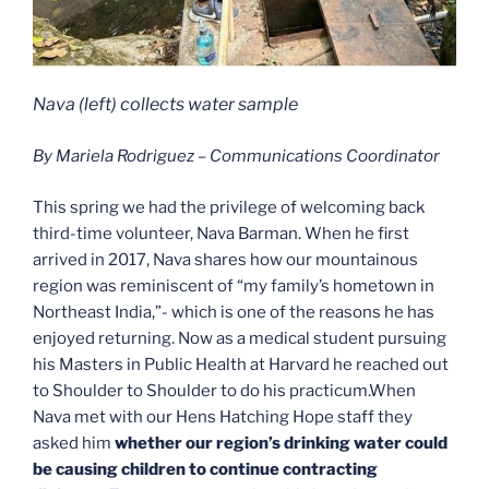
Nava (left) collects water sample
By Mariela Rodriguez – Communications Coordinator
This spring we had the privilege of welcoming back
third-time volunteer, Nava Barman. When he first
arrived in 2017, Nava shares how our mountainous
region was reminiscent of “my family’s hometown in
Northeast India,”- which is one of the reasons he has
enjoyed returning. Now as a medical student pursuing
his Masters in Public Health at Harvard he reached out
to Shoulder to Shoulder to do his practicum.When
Nava met with our Hens Hatching Hope staff they
asked him
whether our region’s drinking water could
be causing children to continue contracting