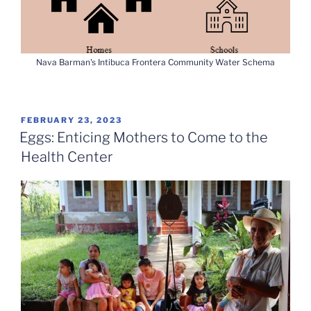
Nava Barman's Intibuca Frontera Community Water Schema
POSTED
FEBRUARY 23, 2023
ON
Eggs: Enticing Mothers to Come to the
Health Center