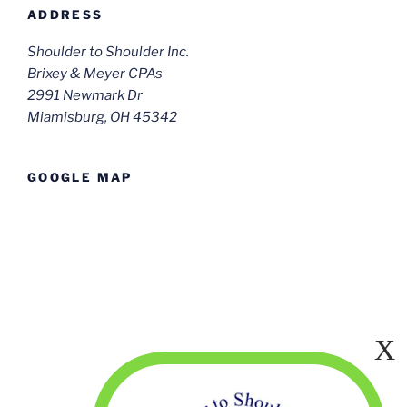
ADDRESS
Shoulder to Shoulder Inc.
Brixey & Meyer CPAs
2991 Newmark Dr
Miamisburg, OH 45342
GOOGLE MAP