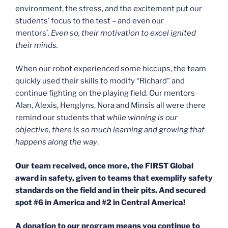
environment, the stress, and the excitement put our
students’ focus to the test – and even our
mentors’.
Even so, their motivation to excel ignited
their minds.
When our robot experienced some hiccups, the team
quickly used their skills to modify “Richard” and
continue fighting on the playing field. Our mentors
Alan, Alexis, Henglyns, Nora and Minsis all were there
remind our students that
while winning is our
objective, there is so much learning and growing that
happens along the way
.
Our team received, once more, the FIRST Global
award in safety, given to teams that exemplify safety
standards on the field and in their pits. And secured
spot #6 in America and #2 in Central America!
A donation to our program means you continue to