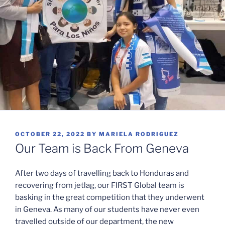
POSTED
OCTOBER 22, 2022
BY
MARIELA RODRIGUEZ
ON
Our Team is Back From Geneva
After two days of travelling back to Honduras and
recovering from jetlag, our FIRST Global team is
basking in the great competition that they underwent
in Geneva. As many of our students have never even
travelled outside of our department, the new