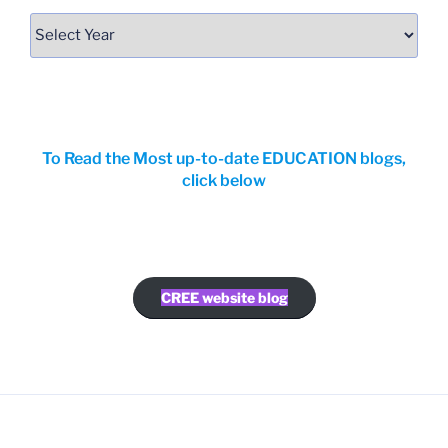
To Read the Most up-to-date EDUCATION blogs,
click below
CREE website blog