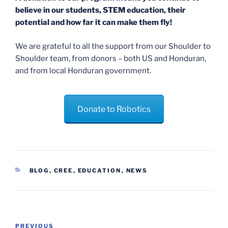
believe in our students, STEM education, their
potential and how far it can make them fly!
We are grateful to all the support from our Shoulder to
Shoulder team, from donors – both US and Honduran,
and from local Honduran government.
Donate to Robotics
CATEGORIES
BLOG
,
CREE
,
EDUCATION
,
NEWS
Post
Previous
PREVIOUS