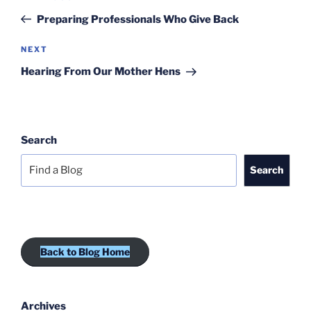
navigation
Post
Preparing Professionals Who Give Back
Next
NEXT
Post
Hearing From Our Mother Hens
Search
Search
Back to Blog Home
Archives