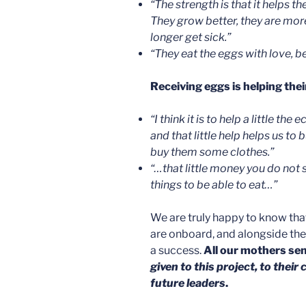
“
The strength is that it helps t
They grow better, they are mor
longer get sick.”
“T
hey eat the eggs with love, b
Receiving eggs is helping the
“
I think it is to help a little t
and that little help helps us to
buy them some clothes.”
“…
that little money you do not 
things to be able to eat…”
We are truly happy to know that
are onboard, and alongside th
a success.
All our mothers sen
given to this project, to their
future leaders
.