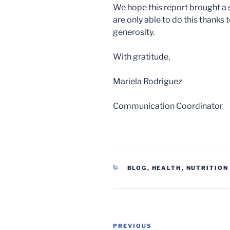
We hope this report brought a sm
are only able to do this thanks
generosity.
With gratitude,
Mariela Rodriguez
Communication Coordinator
CATEGORIES
BLOG
,
HEALTH
,
NUTRITION
Post
Previous
PREVIOUS