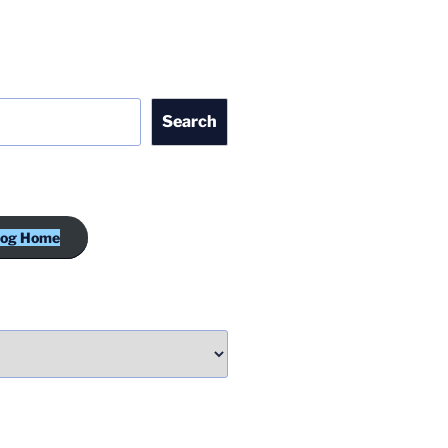
Search
log Home