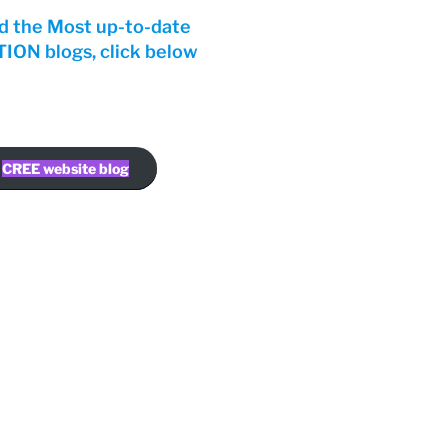
d the Most up-to-date
ON blogs, click below
CREE website blog