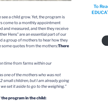
To Rea
EDUCATI
 see a child grow. Yet, the program is
rs come to a monthly appointment
ed and measured, and then they receive
her Hens” are an essential part of our
ed a group of mothers to hear how they
re some quotes from the mothers:
There
on time from farms within our
I was one of the mothers who was not
2 small children, but I am already going
we set it aside to go to the weighing.”
 the program in the child: