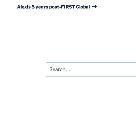
Post
Alexis 5 years post-FIRST Global
Search
for: