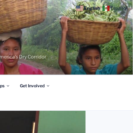
English
Español
merica's Dry Corridor
ips
Get Involved