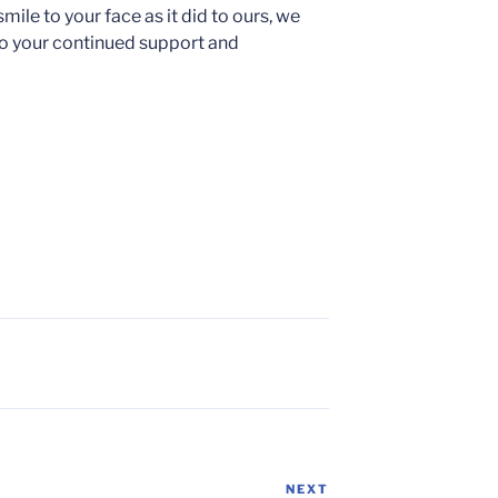
ile to your face as it did to ours, we
 to your continued support and
NEXT
Next