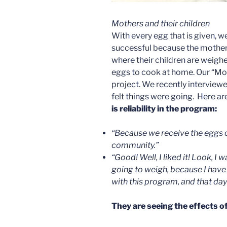
Mothers and their children
With every egg that is given, we
successful because the mothe
where their children are weigh
eggs to cook at home. Our “Mot
project. We recently interview
felt things were going. Here a
is reliability in the program:
“Because we receive the eggs 
community.”
“
Good! Well, I liked it! Look, 
going to weigh, because I have 
with this program, and that day 
They are seeing the effects of