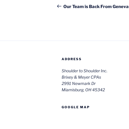
navigation
Post
Our Team is Back From Geneva
ADDRESS
Shoulder to Shoulder Inc.
Brixey & Meyer CPAs
2991 Newmark Dr
Miamisburg, OH 45342
GOOGLE MAP