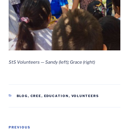
StS Volunteers — Sandy (left); Grace (right)
CATEGORIES
BLOG
,
CREE
,
EDUCATION
,
VOLUNTEERS
Post
Previous
PREVIOUS