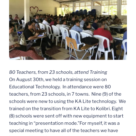
80 Teachers, from 23 schools, attend Training
On August 30th, we held a training session on
Educational Technology. In attendance were 80
teachers, from 23 schools, in 7 towns. Nine (9) of the
schools were new to using the KA Lite technology. We
trained on the transition from KA Lite to Kolibri. Eight
(8) schools were sent off with new equipment to start
teaching in “presentation mode.”For myself, it was a
special meeting to have all of the teachers we have