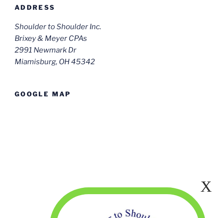
ADDRESS
Shoulder to Shoulder Inc.
Brixey & Meyer CPAs
2991 Newmark Dr
Miamisburg, OH 45342
GOOGLE MAP