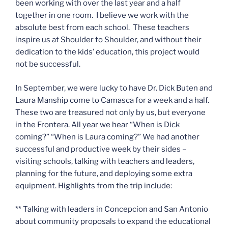
been working with over the last year and a half
together in one room. I believe we work with the
absolute best from each school. These teachers
inspire us at Shoulder to Shoulder, and without their
dedication to the kids’ education, this project would
not be successful.
In September, we were lucky to have Dr. Dick Buten and
Laura Manship come to Camasca for a week and a half.
These two are treasured not only by us, but everyone
in the Frontera. All year we hear “When is Dick
coming?” “When is Laura coming?” We had another
successful and productive week by their sides –
visiting schools, talking with teachers and leaders,
planning for the future, and deploying some extra
equipment. Highlights from the trip include:
** Talking with leaders in Concepcion and San Antonio
about community proposals to expand the educational