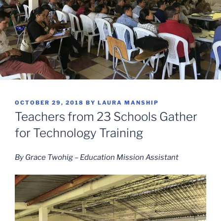
POSTED
OCTOBER 29, 2018
BY
LAURA MANSHIP
ON
Teachers from 23 Schools Gather
for Technology Training
By Grace Twohig – Education Mission Assistant