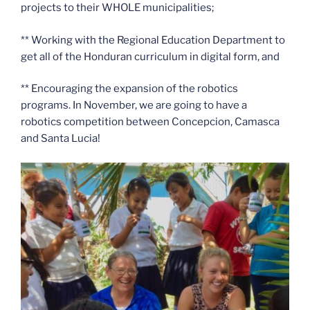
projects to their WHOLE municipalities;
** Working with the Regional Education Department to
get all of the Honduran curriculum in digital form, and
** Encouraging the expansion of the robotics
programs. In November, we are going to have a
robotics competition between Concepcion, Camasca
and Santa Lucia!