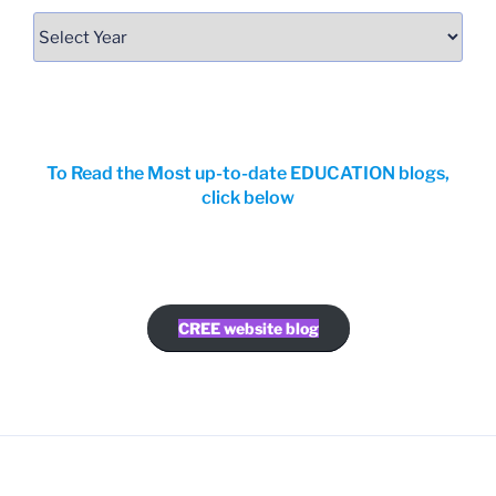
To Read the Most up-to-date EDUCATION blogs,
click below
CREE website blog