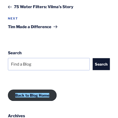
navigation
Post
75 Water Filters: Vilma’s Story
Next
NEXT
Post
Tim Made a Difference
Search
Search
Back to Blog Home
Archives