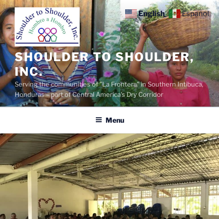
Skip
English
Español
to
content
SHOULDER TO SHOULDER,
INC.
Serving the communities of "La Frontera" in Southern Intibuca,
Honduras – part of Central America's Dry Corridor
Menu