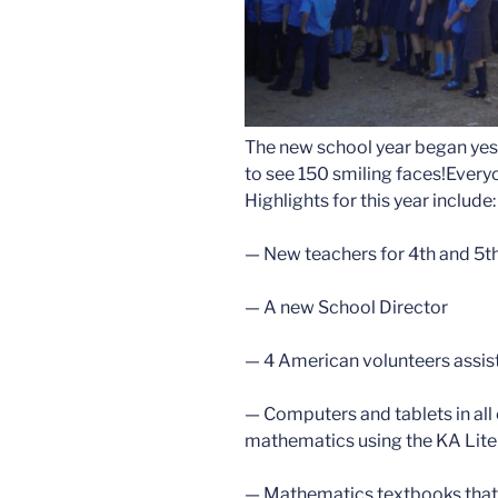
The new school year began yes
to see 150 smiling faces!Everyo
Highlights for this year include:
— New teachers for 4th and 5t
— A new School Director
— 4 American volunteers assist
— Computers and tablets in all 
mathematics using the KA Lit
— Mathematics textbooks that 