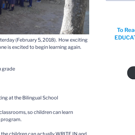
To Rea
EDUCATI
terday (February 5, 2018). How exciting
ne is excited to begin learning again.
h grade
ing at the Bilingual School
classrooms, so children can learn
e program.
the children can actually WRITE IN and