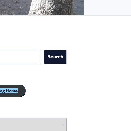
Search
log Home