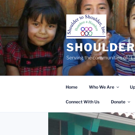
Skip
to
content
SHOULDER 
Serving the communities of "La
Home
Who We Are
Up
Connect With Us
Donate