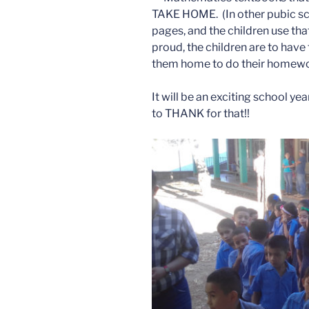
TAKE HOME. (In other pubic sc
pages, and the children use tha
proud, the children are to have
them home to do their homewo
It will be an exciting school ye
to THANK for that!!