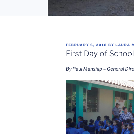
POSTED
FEBRUARY 6, 2018
BY
LAURA 
ON
First Day of School
By Paul Manship – General Dir