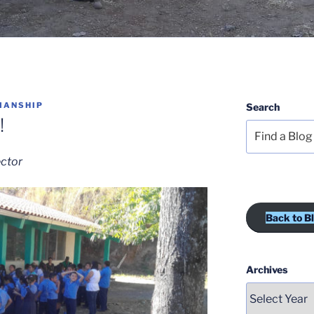
MANSHIP
Search
!
ector
Back to B
Archives