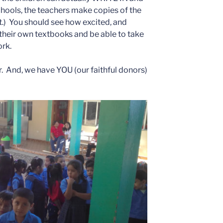
hools, the teachers make copies of the
t.) You should see how excited, and
 their own textbooks and be able to take
rk.
ar. And, we have YOU (our faithful donors)