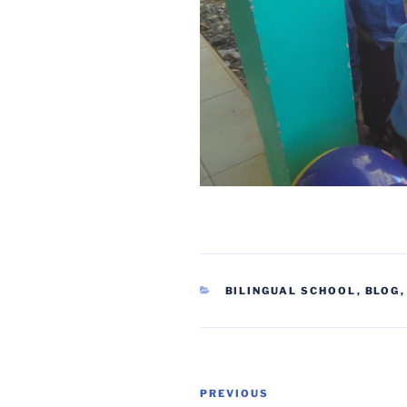
CATEGORIES
BILINGUAL SCHOOL
,
BLOG
Post
Previous
PREVIOUS