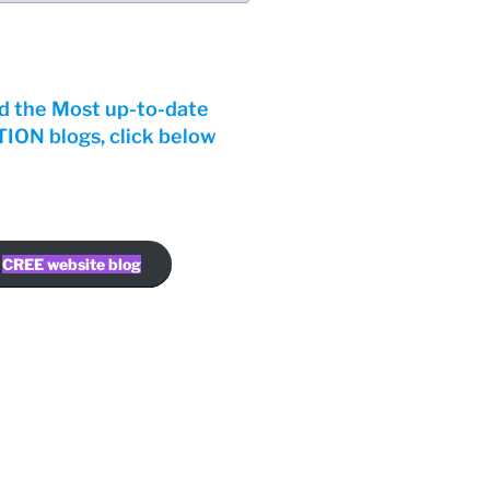
d the Most up-to-date
ON blogs, click below
CREE website blog