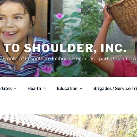
TO SHOULDER, INC.
 Frontera" in Southern Intibuca, Honduras – part of Central A
dates
Health
Education
Brigades / Service Tr