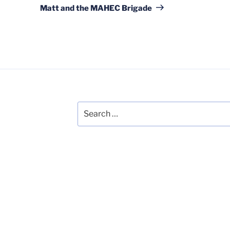
Post
Matt and the MAHEC Brigade
Search
for: