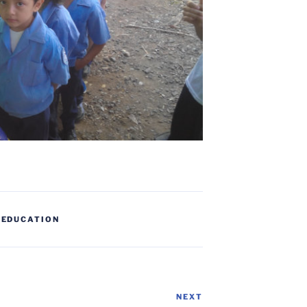
,
EDUCATION
NEXT
Next