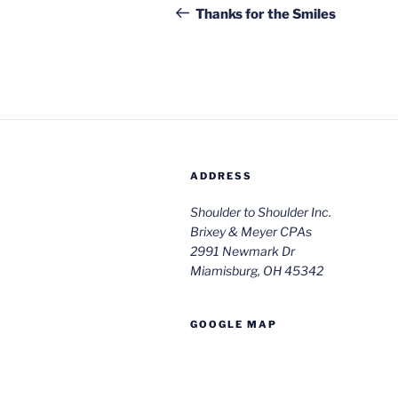
navigation
Post
Thanks for the Smiles
ADDRESS
Shoulder to Shoulder Inc.
Brixey & Meyer CPAs
2991 Newmark Dr
Miamisburg, OH 45342
GOOGLE MAP