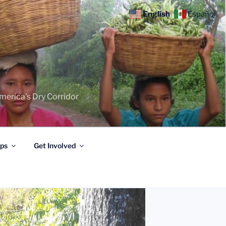
English
Español
merica's Dry Corridor
ips
Get Involved