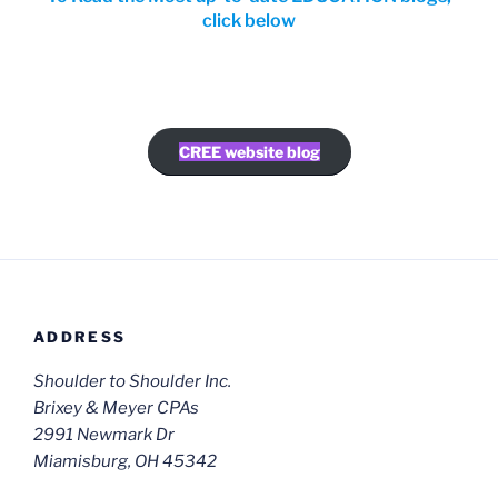
click below
CREE website blog
ADDRESS
Shoulder to Shoulder Inc.
Brixey & Meyer CPAs
2991 Newmark Dr
Miamisburg, OH 45342