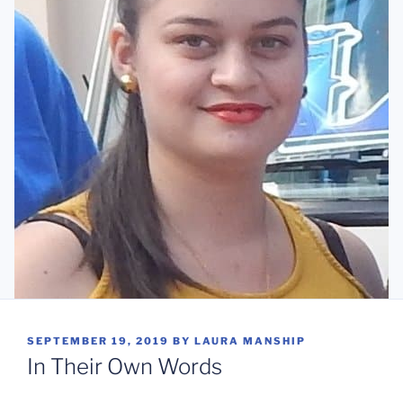
POSTED
SEPTEMBER 19, 2019
BY
LAURA MANSHIP
ON
In Their Own Words