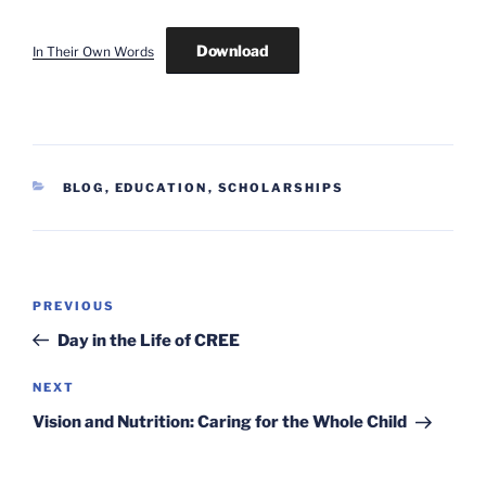
Download
In Their Own Words
CATEGORIES
BLOG
,
EDUCATION
,
SCHOLARSHIPS
Post
Previous
PREVIOUS
navigation
Post
Day in the Life of CREE
Next
NEXT
Post
Vision and Nutrition: Caring for the Whole Child