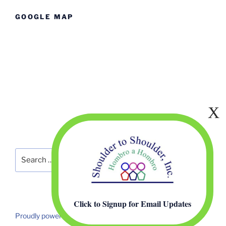
GOOGLE MAP
Search
Search
for:
Click to Signup for Email Updates
Proudly powered by WordPress