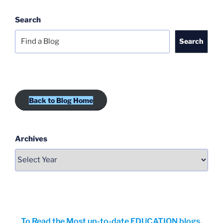
Search
Search
Back to Blog Home
Archives
To Read the Most up-to-date EDUCATION blogs,