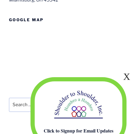
Miamisburg, OH 45342
GOOGLE MAP
Search
Search
for:
Click to Signup for Email Updates