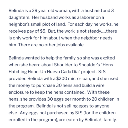
Belinda is a 29 year old woman, with a husband and 3
daughters. Her husband works as a laborer on a
neighbor’s small plot of land. For each day he works, he
receives pay of $5. But, the work is not steady…..there
is only work for him about when the neighbor needs
him. There are no other jobs available.
Belinda wanted to help the family, so she was excited
when she heard about Shoulder to Shoulder’s “Hens
Hatching Hope: Un Huevo Cada Dia” project. StS
provided Belinda with a $200 micro-loan, and she used
the money to purchase 30 hens and build a wire
enclosure to keep the hens contained. With these
hens, she provides 30 eggs per month to 20 children in
the program. Belinda is not selling eggs to anyone
else. Any eggs not purchased by StS (for the children
enrolled in the program), are eaten by Belinda’s family.