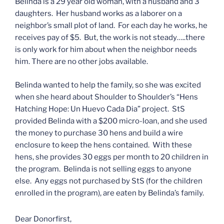
Belinda is a 29 year old woman, with a husband and 3
daughters. Her husband works as a laborer on a
neighbor’s small plot of land. For each day he works, he
receives pay of $5. But, the work is not steady…..there
is only work for him about when the neighbor needs
him. There are no other jobs available.
Belinda wanted to help the family, so she was excited
when she heard about Shoulder to Shoulder’s “Hens
Hatching Hope: Un Huevo Cada Dia” project. StS
provided Belinda with a $200 micro-loan, and she used
the money to purchase 30 hens and build a wire
enclosure to keep the hens contained. With these
hens, she provides 30 eggs per month to 20 children in
the program. Belinda is not selling eggs to anyone
else. Any eggs not purchased by StS (for the children
enrolled in the program), are eaten by Belinda’s family.
Dear Donorfirst,