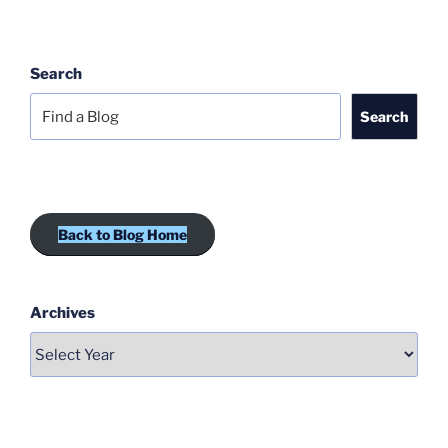
Search
Search
Back to Blog Home
Archives