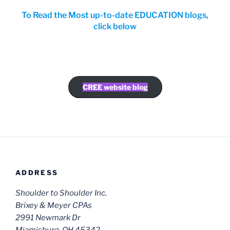
To Read the Most up-to-date EDUCATION blogs,
click below
CREE website blog
ADDRESS
Shoulder to Shoulder Inc.
Brixey & Meyer CPAs
2991 Newmark Dr