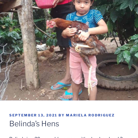
POSTED
SEPTEMBER 13, 2021
BY
MARIELA RODRIGUEZ
ON
Belinda’s Hens