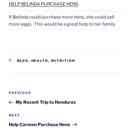
HELP BELINDA PURCHASE HENS
If Belinda could purchase more hens, she could sell
more eggs. This would be a great help to her family.
CATEGORIES
BLOG
,
HEALTH
,
NUTRITION
Post
Previous
PREVIOUS
navigation
Post
My Recent Trip to Honduras
Next
NEXT
Post
Help Carmen Purchase Hens