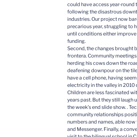
could have access year-round t
following the disastrous downt
industries. Our project now ba
precarious year, struggling to 
until conditions either improve
funding.
Second, the changes brought b
frontera. Community meetings 
herding his cows down the road 
deafening downpour on the tile 
have a cell phone, having see
electricity in the valley in 201
Children are less fascinated w
years past. But they still laugh
the week’s end slide show. . T
community relationships posit
numbers and names, able now 
and Messenger. Finally, a conv
visit to the bilingual school i