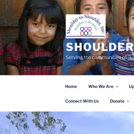
Skip
to
content
SHOULDER 
Serving the communities of "La
Home
Who We Are
Up
Connect With Us
Donate