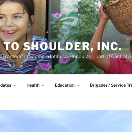
TO SHOULDER, INC.
 Frontera" in Southern Intibuca, Honduras – part of Central A
dates
Health
Education
Brigades / Service Tr