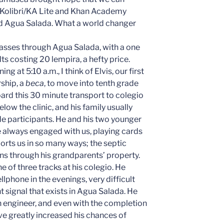
he Kolibri/KA Lite and Khan Academy
d Agua Salada. What a world changer
 passes through Agua Salada, with a one
ts costing 20 lempira, a hefty price.
 at 5:10 a.m., I think of Elvis, our first
ship, a
beca
, to move into tenth grade
 board this 30 minute transport to colegio
elow the clinic, and his family usually
 participants. He and his two younger
e always engaged with us, playing cards
orts us in so many ways; the septic
runs through his grandparents’ property.
ne of three tracks at his colegio. He
phone in the evenings, very difficult
 signal that exists in Agua Salada. He
 engineer, and even with the completion
ave greatly increased his chances of