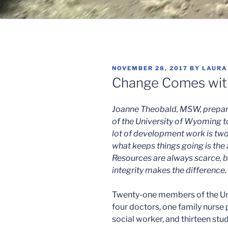
POSTED
NOVEMBER 28, 2017
BY
LAURA
ON
Change Comes with
Joanne Theobald, MSW, prepared
of the University of Wyoming t
lot of development work is two
what keeps things going is the
Resources are always scarce, bu
integrity makes the difference.
Twenty-one members of the Un
four doctors, one family nurse 
social worker, and thirteen stu