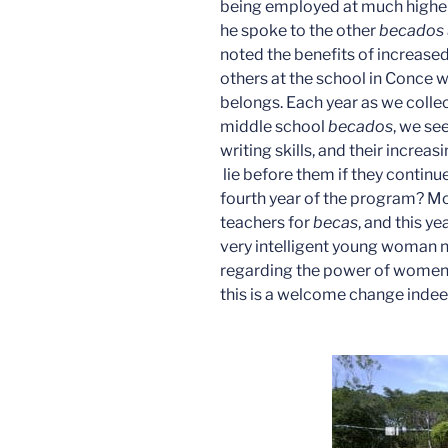
being employed at much higher
he spoke to the other
becados
noted the benefits of increased
others at the school in Conce 
belongs. Each year as we collec
middle school
becados
, we se
writing skills, and their increa
lie before them if they continu
fourth year of the program? Mo
teachers for
becas
, and this ye
very intelligent young woman n
regarding the power of women’
this is a welcome change indee