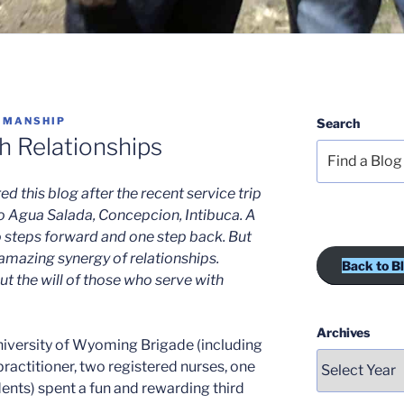
 MANSHIP
Search
 Relationships
 this blog after the recent service trip
o Agua Salada, Concepcion, Intibuca. A
 steps forward and one step back. But
 amazing synergy of relationships.
Back to B
t the will of those who serve with
Archives
iversity of Wyoming Brigade (including
practitioner, two registered nurses, one
dents) spent a fun and rewarding third