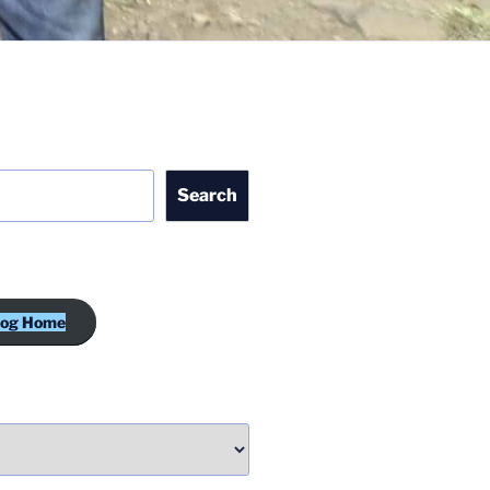
Search
log Home