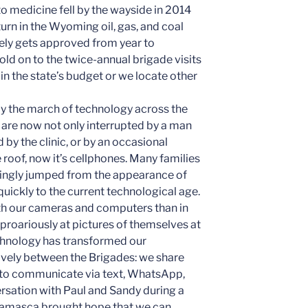
o medicine fell by the wayside in 2014
urn in the Wyoming oil, gas, and coal
rely gets approved from year to
hold on to the twice-annual brigade visits
 in the state’s budget or we locate other
y the march of technology across the
are now not only interrupted by a man
by the clinic, or by an occasional
roof, now it’s cellphones. Many families
mingly jumped from the appearance of
0 quickly to the current technological age.
ith our cameras and computers than in
 uproariously at pictures of themselves at
echnology has transformed our
ively between the Brigades: we share
to communicate via text, WhatsApp,
ersation with Paul and Sandy during a
n Camasca brought hope that we can