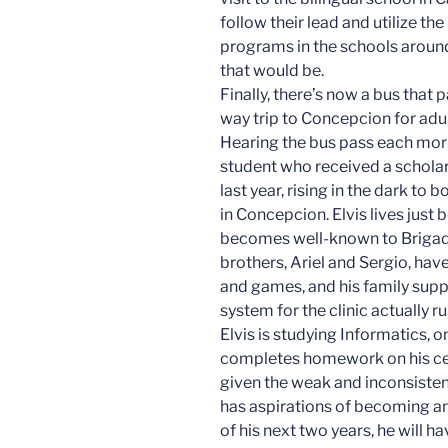
follow their lead and utilize t
programs in the schools aroun
that would be.
Finally, there’s now a bus that
way trip to Concepcion for adul
Hearing the bus pass each morning
student who received a scholar
last year, rising in the dark to
in Concepcion. Elvis lives just b
becomes well-known to Brigade
brothers, Ariel and Sergio, hav
and games, and his family supp
system for the clinic actually 
Elvis is studying Informatics, o
completes homework on his cell
given the weak and inconsistent
has aspirations of becoming an
of his next two years, he will h