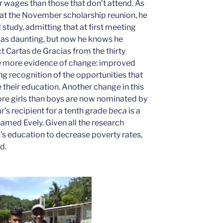
 wages than those that don’t attend. As
at the November scholarship reunion, he
 study, admitting that at first meeting
was daunting, but now he knows he
t Cartas de Gracias from the thirty
e more evidence of change: improved
sing recognition of the opportunities that
e their education. Another change in this
re girls than boys are now nominated by
ar’s recipient for a tenth grade
beca
is a
amed Evely. Given all the research
s education to decrease poverty rates,
d.