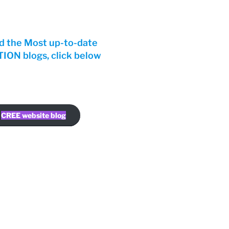
d the Most up-to-date
ON blogs, click below
CREE website blog