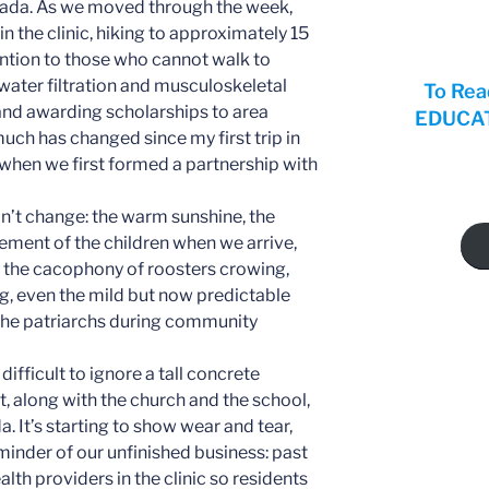
ada. As we moved through the week,
in the clinic, hiking to approximately 15
ntion to those who cannot walk to
 water filtration and musculoskeletal
To Rea
nd awarding scholarships to area
EDUCATI
uch has changed since my first trip in
 when we first formed a partnership with
n’t change: the warm sunshine, the
ement of the children when we arrive,
the cacophony of roosters crowing,
ng, even the mild but now predictable
the patriarchs during community
s difficult to ignore a tall concrete
it, along with the church and the school,
. It’s starting to show wear and tear,
minder of our unfinished business: past
lth providers in the clinic so residents