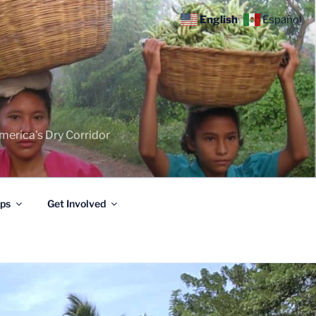
English
Español
merica's Dry Corridor
ips
Get Involved