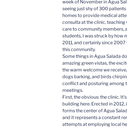
week of November in Agua Sal
seeing just shy of 300 patients 
homes to provide medical atte
consulta
at the clinic, teaching
care to community members, a
students, I was struck by how m
2011, and certainly since 2007
this community.
Some things in Agua Salada do
amazing green vistas, the excit
the warm welcome we receive, 
dogs barking, and birds chirpi
conflict and posturing among 
meetings.
First, the obvious: the clinic. It’
building here. Erected in 2012, 
forms the center of Agua Salada
and it represents a constant re
attempts at employing local hea