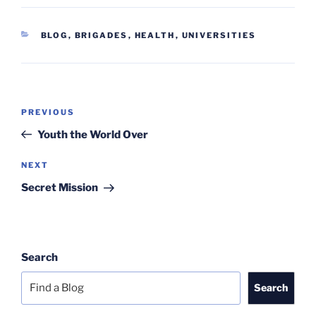
CATEGORIES
BLOG
,
BRIGADES
,
HEALTH
,
UNIVERSITIES
Post
Previous
PREVIOUS
navigation
Post
Youth the World Over
Next
NEXT
Post
Secret Mission
Search
Search