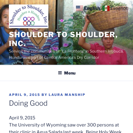
Skip
English
Español
to
content
SHOULDER TO SHOULDER,
INC.
Serving the communities of "La Frontera" in Southern Intibuca,
Honduras – part of Central America's Dry Corridor
Menu
POSTED
APRIL 9, 2015
BY
LAURA MANSHIP
ON
Doing Good
April 9, 2015
The University of Wyoming saw over 300 persons at
their clinic in Agua Salada last week. Being Holy Week