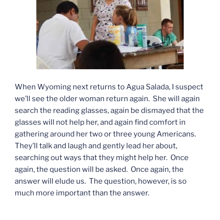
When Wyoming next returns to Agua Salada, I suspect
we’ll see the older woman return again. She will again
search the reading glasses, again be dismayed that the
glasses will not help her, and again find comfort in
gathering around her two or three young Americans.
They’ll talk and laugh and gently lead her about,
searching out ways that they might help her. Once
again, the question will be asked. Once again, the
answer will elude us. The question, however, is so
much more important than the answer.