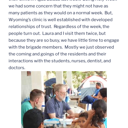
we had some concern that they might not have as
many patients as they would on a normal week. But,
Wyoming’s clinic is well established with developed
relationships of trust. Regardless of the week, the
people turn out. Laura and I visit them twice, but
because they are so busy, we have little time to engage
with the brigade members. Mostly we just observed
the coming and goings of the residents and their
interactions with the students, nurses, dentist, and
doctors.