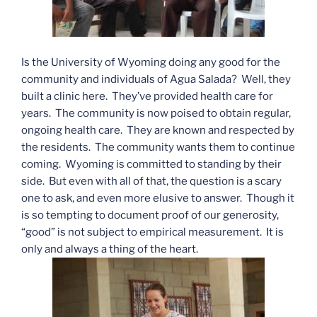
Is the University of Wyoming doing any good for the
community and individuals of Agua Salada? Well, they
built a clinic here. They’ve provided health care for
years. The community is now poised to obtain regular,
ongoing health care. They are known and respected by
the residents. The community wants them to continue
coming. Wyoming is committed to standing by their
side. But even with all of that, the question is a scary
one to ask, and even more elusive to answer. Though it
is so tempting to document proof of our generosity,
“good” is not subject to empirical measurement. It is
only and always a thing of the heart.