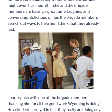
might even hurt her. Still, she and the brigade
members are having a great time, laughing and
conversing. Solicitous of her, the brigade members
search out ways to help her. I think that they already
had.
Laura spoke with one of the brigade members,
thanking him for all the good work Wyoming is doing.
He asked, sincerely, if in fact they really are doing any