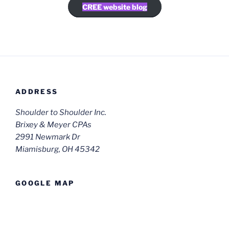
CREE website blog
ADDRESS
Shoulder to Shoulder Inc.
Brixey & Meyer CPAs
2991 Newmark Dr
Miamisburg, OH 45342
GOOGLE MAP