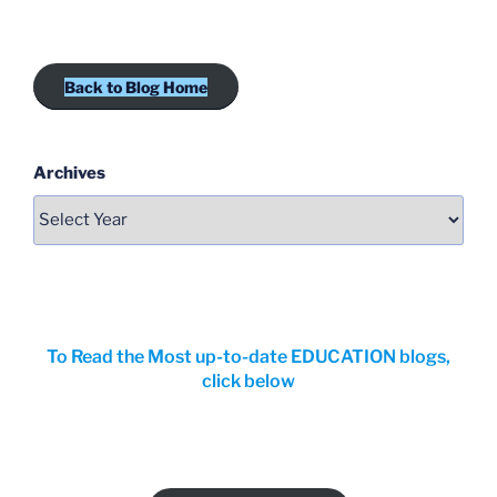
Back to Blog Home
Archives
To Read the Most up-to-date EDUCATION blogs,
click below