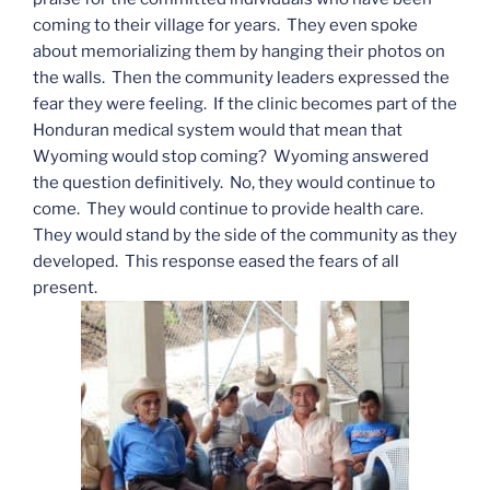
coming to their village for years. They even spoke
about memorializing them by hanging their photos on
the walls. Then the community leaders expressed the
fear they were feeling. If the clinic becomes part of the
Honduran medical system would that mean that
Wyoming would stop coming? Wyoming answered
the question definitively. No, they would continue to
come. They would continue to provide health care.
They would stand by the side of the community as they
developed. This response eased the fears of all
present.