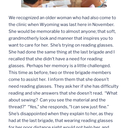
We recognized an older woman who had also come to
the clinic when Wyoming was last here in November.
She would be memorable to almost anyone; that soft,
grandmotherly look and manner that inspires you to
want to care for her. She’s trying on reading glasses.
She had done the same thing at the last brigade and I
recalled that she didn’t have a need for reading
glasses. Perhaps her memory is a little challenged.
This time as before, two or three brigade members
come to assist her. I inform them that she doesn’t
need reading glasses. They ask her if she has difficulty
reading and she answers that she doesn’t read. “What
about sewing? Can you see the material and the
thread?” “Yes,” she responds, “I can sew just fine.”
She’s disappointed when they explain to her, as they
had at the last brigade, that wearing reading glasses
for her poor distance sight would not help her, and