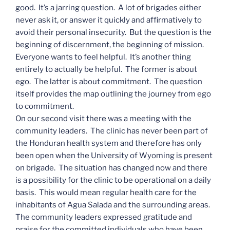
good. It’s a jarring question. A lot of brigades either
never ask it, or answer it quickly and affirmatively to
avoid their personal insecurity. But the question is the
beginning of discernment, the beginning of mission.
Everyone wants to feel helpful. It’s another thing
entirely to actually be helpful. The former is about
ego. The latter is about commitment. The question
itself provides the map outlining the journey from ego
to commitment.
On our second visit there was a meeting with the
community leaders. The clinic has never been part of
the Honduran health system and therefore has only
been open when the University of Wyoming is present
on brigade. The situation has changed now and there
is a possibility for the clinic to be operational on a daily
basis. This would mean regular health care for the
inhabitants of Agua Salada and the surrounding areas.
The community leaders expressed gratitude and
praise for the committed individuals who have been