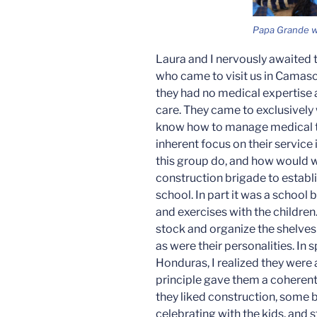
Papa Grande wi
Laura and I nervously awaited 
who came to visit us in Camasc
they had no medical expertise 
care. They came to exclusively 
know how to manage medical t
inherent focus on their service
this group do, and how would we
construction brigade to establi
school. In part it was a schoo
and exercises with the children.
stock and organize the shelves 
as were their personalities. In s
Honduras, I realized they were a
principle gave them a coheren
they liked construction, some 
celebrating with the kids, and 