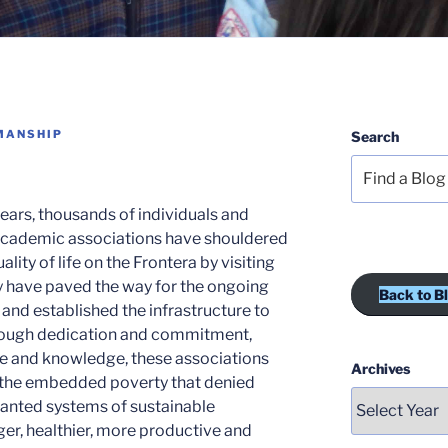
MANSHIP
Search
ears, thousands of individuals and
academic associations have shouldered
lity of life on the Frontera by visiting
y have paved the way for the ongoing
Back to B
 and established the infrastructure to
hrough dedication and commitment,
se and knowledge, these associations
Archives
 the embedded poverty that denied
lanted systems of sustainable
er, healthier, more productive and