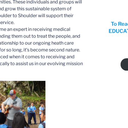
nities. These individuals and groups will
nd grow this sustainable system of
oulder to Shoulder will support their
ervice.
To Rea
me an expert in receiving medical
EDUCATI
nding them out to treat the people, and
lationship to our ongoing heath care
 for so long, it’s become second nature.
nced when it comes to receiving and
ally to assist us in our evolving mission