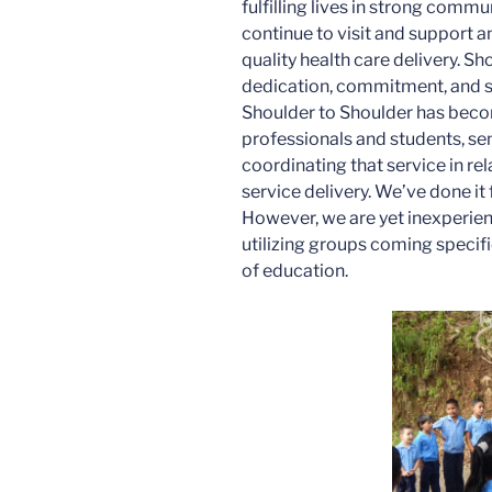
fulfilling lives in strong commu
continue to visit and support a
quality health care delivery. Sh
dedication, commitment, and s
Shoulder to Shoulder has beco
professionals and students, se
coordinating that service in re
service delivery. We’ve done it
However, we are yet inexperie
utilizing groups coming specific
of education.