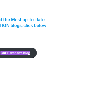
d the Most up-to-date
ON blogs, click below
CREE website blog