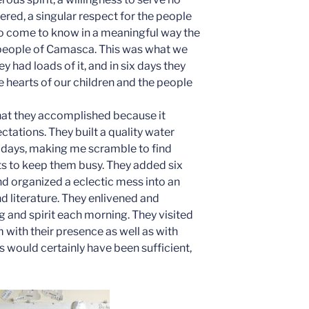
ed, a singular respect for the people
 to come to know in a meaningful way the
 people of Camasca. This was what we
 had loads of it, and in six days they
 hearts of our children and the people
hat they accomplished because it
ations. They built a quality water
 days, making me scramble to find
ts to keep them busy. They added six
nd organized a eclectic mess into an
d literature. They enlivened and
g and spirit each morning. They visited
m with their presence as well as with
 would certainly have been sufficient,