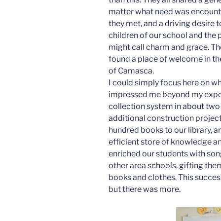
matter what need was encounter
they met, and a driving desire
children of our school and the
might call charm and grace. They
found a place of welcome in the
of Camasca.
I could simply focus here on w
impressed me beyond my expect
collection system in about two
additional construction projec
hundred books to our library, a
efficient store of knowledge an
enriched our students with son
other area schools, gifting the
books and clothes. This success
but there was more.