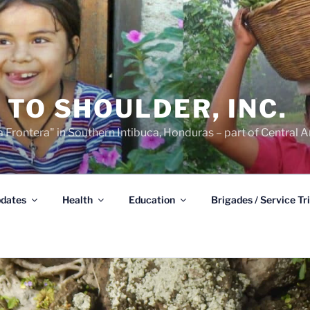
TO SHOULDER, INC.
 Frontera" in Southern Intibuca, Honduras – part of Central A
dates
Health
Education
Brigades / Service Tr