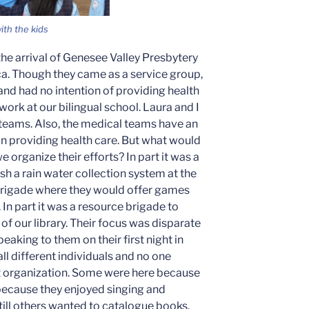
th the kids
the arrival of Genesee Valley Presbytery
a. Though they came as a service group,
and had no intention of providing health
work at our bilingual school. Laura and I
eams. Also, the medical teams have an
 in providing health care. But what would
 organize their efforts? In part it was a
sh a rain water collection system at the
l brigade where they would offer games
 In part it was a resource brigade to
of our library. Their focus was disparate
peaking to them on their first night in
ll different individuals and no one
t organization. Some were here because
because they enjoyed singing and
still others wanted to catalogue books.