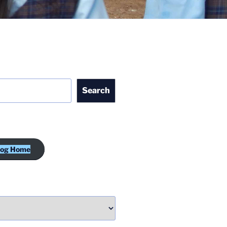
Search
log Home