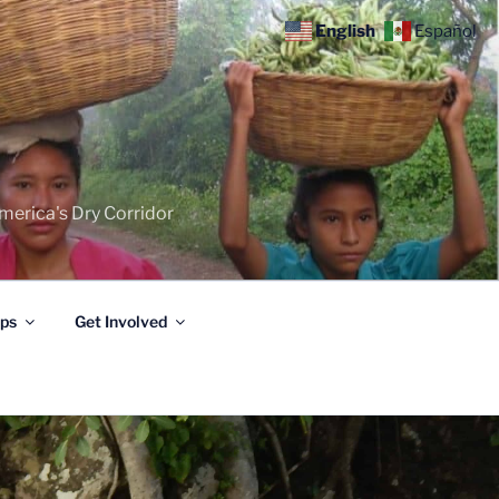
English
Español
merica's Dry Corridor
ips
Get Involved