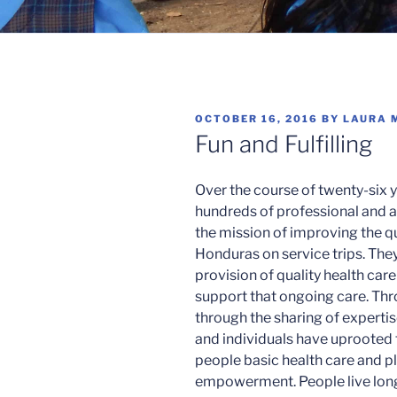
POSTED
OCTOBER 16, 2016
BY
LAURA 
ON
Fun and Fulfilling
Over the course of twenty-six y
hundreds of professional and 
the mission of improving the qua
Honduras on service trips. The
provision of quality health care
support that ongoing care. T
through the sharing of experti
and individuals have uprooted
people basic health care and p
empowerment. People live long