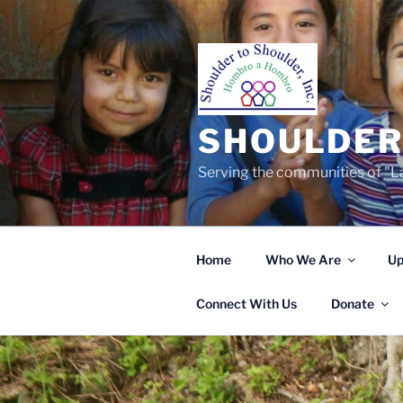
Skip
to
content
SHOULDER 
Serving the communities of "La
Home
Who We Are
Up
Connect With Us
Donate