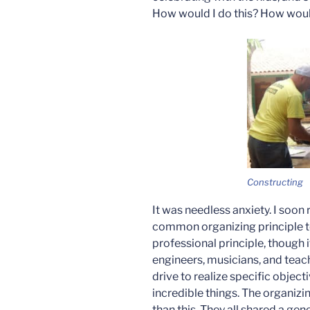
How would I do this? How would
Constructing
It was needless anxiety. I soon 
common organizing principle to 
professional principle, though i
engineers, musicians, and teach
drive to realize specific objec
incredible things. The organiz
than this. They all shared a gene