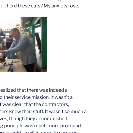
 I herd these cats? My anxiety rose.
realized that there was indeed a
their service mission. It wasn’t a
t was clear that the contractors,
ers knew their stuff. It wasn’t so much a
tives, though they accomplished
ing principle was much more profound
rous spirit, a willingness to serve no