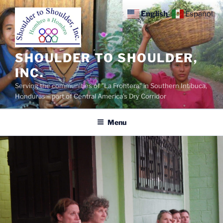
Skip
English
Español
to
content
SHOULDER TO SHOULDER,
INC.
Serving the communities of "La Frontera" in Southern Intibuca,
Honduras – part of Central America's Dry Corridor
Menu