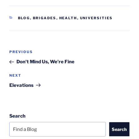
CATEGORIES
BLOG
,
BRIGADES
,
HEALTH
,
UNIVERSITIES
Post
Previous
PREVIOUS
navigation
Post
Don't Mind Us, We're Fine
Next
NEXT
Post
Elevations
Search
Search