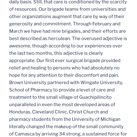
daily basis. Still, that care is conditioned by the scarcity
of resources. Our brigade teams from universities and
other organizations augment that care by way of their
generosity and commitment. Through February and
March we have had nine brigades, and their efforts are
best described as herculean. The overused adjective is
awesome, though according to our experiences over
the last two months, this adjective is clearly
appropriate. Our first ever surgical brigade provided
relief and healing to persons who had absolutely no
hope for any attention to their discomfort and pain.
Brown University partnered with Wingate University,
School of Pharmacy to provide a level of care and
treatment to the small village of Guachipilincito
unparalleled in even the most developed areas of
Honduras. Cleveland Clinic, Christ Church and
pharmacy students from the University of Michigan
literally changed the makeup of the small community
of Camasca by arriving 34 strong, a sustained force for