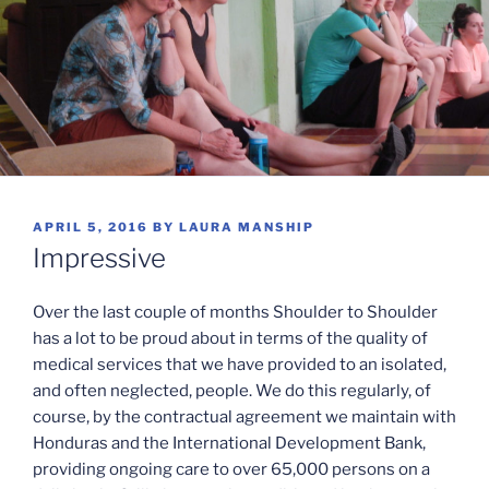
POSTED
APRIL 5, 2016
BY
LAURA MANSHIP
ON
Impressive
Over the last couple of months Shoulder to Shoulder
has a lot to be proud about in terms of the quality of
medical services that we have provided to an isolated,
and often neglected, people. We do this regularly, of
course, by the contractual agreement we maintain with
Honduras and the International Development Bank,
providing ongoing care to over 65,000 persons on a