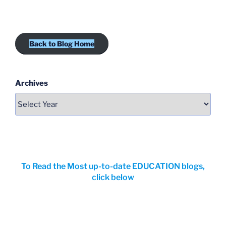
Back to Blog Home
Archives
To Read the Most up-to-date EDUCATION blogs,
click below