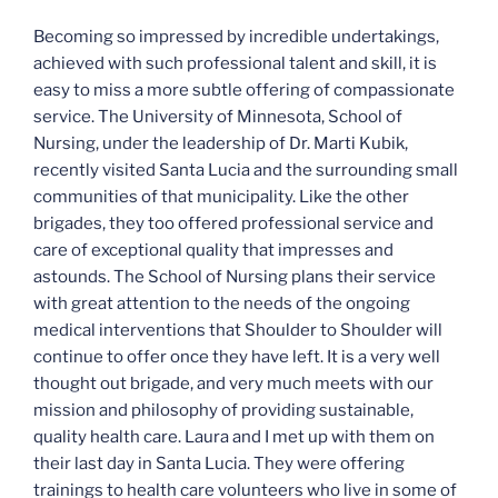
Becoming so impressed by incredible undertakings,
achieved with such professional talent and skill, it is
easy to miss a more subtle offering of compassionate
service. The University of Minnesota, School of
Nursing, under the leadership of Dr. Marti Kubik,
recently visited Santa Lucia and the surrounding small
communities of that municipality. Like the other
brigades, they too offered professional service and
care of exceptional quality that impresses and
astounds. The School of Nursing plans their service
with great attention to the needs of the ongoing
medical interventions that Shoulder to Shoulder will
continue to offer once they have left. It is a very well
thought out brigade, and very much meets with our
mission and philosophy of providing sustainable,
quality health care. Laura and I met up with them on
their last day in Santa Lucia. They were offering
trainings to health care volunteers who live in some of