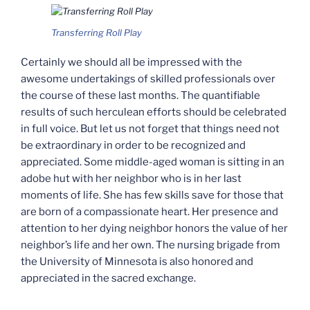
Transferring Roll Play
Certainly we should all be impressed with the
awesome undertakings of skilled professionals over
the course of these last months. The quantifiable
results of such herculean efforts should be celebrated
in full voice. But let us not forget that things need not
be extraordinary in order to be recognized and
appreciated. Some middle-aged woman is sitting in an
adobe hut with her neighbor who is in her last
moments of life. She has few skills save for those that
are born of a compassionate heart. Her presence and
attention to her dying neighbor honors the value of her
neighbor’s life and her own. The nursing brigade from
the University of Minnesota is also honored and
appreciated in the sacred exchange.