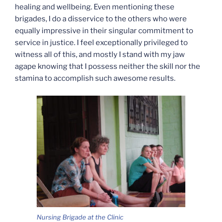
healing and wellbeing. Even mentioning these
brigades, I do a disservice to the others who were
equally impressive in their singular commitment to
service in justice. I feel exceptionally privileged to
witness all of this, and mostly I stand with my jaw
agape knowing that I possess neither the skill nor the
stamina to accomplish such awesome results.
Nursing Brigade at the Clinic