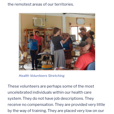
the remotest areas of our territories.
Health Volunteers Stretching
These volunteers are perhaps some of the most
uncelebrated individuals within our health care
system. They do not have job descriptions. They
receive no compensation. They are provided very little
by the way of training. They are placed very low on our