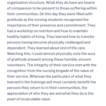
organization structure. What they do have are hearts
of compassion to be present to those suffering within
their communities. On this day they were filled with
gratitude as the nursing students recognized the
importance of their presence and commitment. They
had a workshop on nutrition and how to maintain
healthy habits of living. They learned how to transfer
persons having become physically challenged and
dependent. They learned about end of life care.
Watching this, I could almost physically note the aura
of gratitude present among these humble, sincere
volunteers. The integrity of their service met with the
recognition from the nursing brigade of the value of
their service. Whereas the particulars of what they
learned in the trainings will most certainly benefit the
persons they return to in their communities, the
appreciation of who they are and what they do is the
pearl of incalculable value.