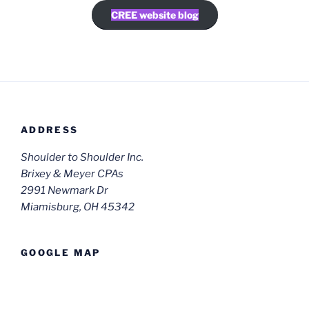
CREE website blog
ADDRESS
Shoulder to Shoulder Inc.
Brixey & Meyer CPAs
2991 Newmark Dr
Miamisburg, OH 45342
GOOGLE MAP