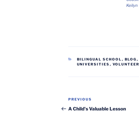
Keilyn
CATEGORIES
BILINGUAL SCHOOL
,
BLOG
UNIVERSITIES
,
VOLUNTEE
Post
Previous
PREVIOUS
navigation
Post
A Child's Valuable Lesson