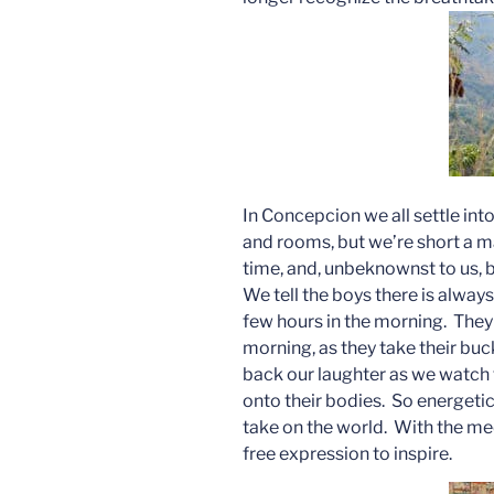
In Concepcion we all settle int
and rooms, but we’re short a m
time, and, unbeknownst to us,
We tell the boys there is always 
few hours in the morning. They 
morning, as they take their buc
back our laughter as we watch 
onto their bodies. So energetic
take on the world. With the med
free expression to inspire.