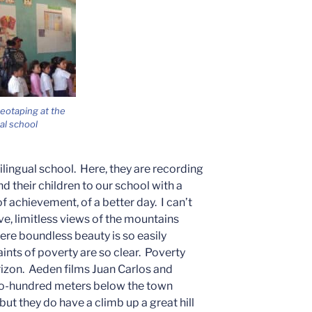
deotaping at the
ual school
ingual school. Here, they are recording
d their children to our school with a
 achievement, of a better day. I can’t
e, limitless views of the mountains
ere boundless beauty is so easily
aints of poverty are so clear. Poverty
orizon. Aeden films Juan Carlos and
two-hundred meters below the town
ut they do have a climb up a great hill