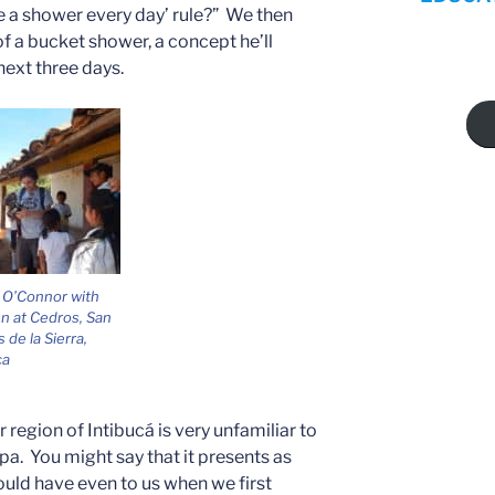
e a shower every day’ rule?” We then
f a bucket shower, a concept he’ll
next three days.
 O’Connor with
en at Cedros, San
 de la Sierra,
ca
er region of Intibucá is very unfamiliar to
a. You might say that it presents as
ould have even to us when we first