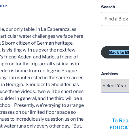
HIP
Search
le, our only table, in La Esperanza, as
particular water challenges we face here
, US born citizen of German heritage,
 is visiting with us over the next few
Back to B
’s friend Aeden, and Mario, a friend of
eron for the trip, are all visiting us in
den is home from college in Prague
Archives
y. Jan is interested in the same career,
y in Georgia. Shoulder to Shoulder has
ce three videos: two will be short ones
ulder in general, and the third will be a
hool. Presently, we’re trying to arrange
resses on our limited floor space so
nues to incredulously question us on the
To Rea
t water runs only every other day. “But,
EDUCATI