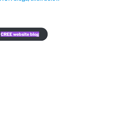
CREE website blog