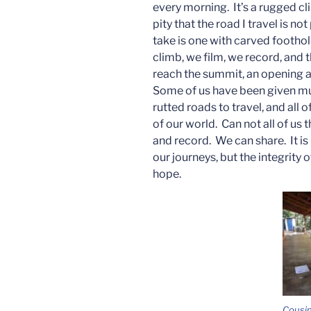
every morning. It’s a rugged c
pity that the road I travel is n
take is one with carved foothol
climb, we film, we record, and 
reach the summit, an opening a
Some of us have been given much
rutted roads to travel, and all
of our world. Can not all of u
and record. We can share. It i
our journeys, but the integrity 
hope.
Cousin