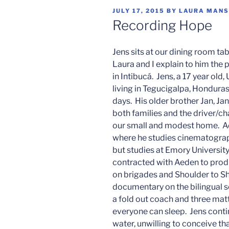
POSTED
JULY 17, 2015
BY
LAURA MANS
ON
Recording Hope
Jens sits at our dining room tab
Laura and I explain to him the 
in Intibucá. Jens, a 17 year old
living in Tegucigalpa, Honduras,
days. His older brother Jan, Jan
both families and the driver/chap
our small and modest home. Ae
where he studies cinematograph
but studies at Emory Universit
contracted with Aeden to produ
on brigades and Shoulder to Sho
documentary on the bilingual sc
a fold out coach and three matt
everyone can sleep. Jens conti
water, unwilling to conceive tha