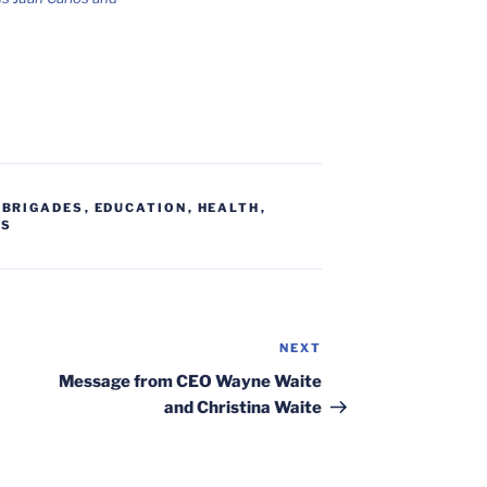
,
BRIGADES
,
EDUCATION
,
HEALTH
,
RS
NEXT
Next
Post
Message from CEO Wayne Waite
and Christina Waite