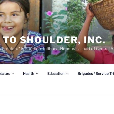
TO SHOULDER, INC.
 Frontera" in Southern Intibuca, Honduras – part of Central A
dates
Health
Education
Brigades / Service Tr