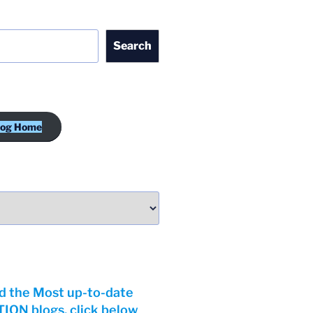
Search
log Home
d the Most up-to-date
ON blogs, click below