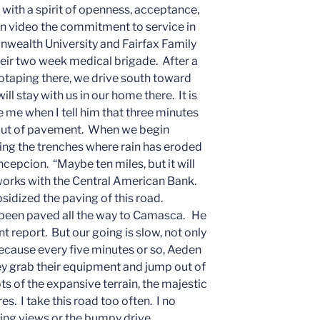
 with a spirit of openness, acceptance,
on video the commitment to service in
wealth University and Fairfax Family
heir two week medical brigade. After a
otaping there, we drive south toward
l stay with us in our home there. It is
e me when I tell him that three minutes
n out of pavement. When we begin
ng the trenches where rain has eroded
ncepcion. “Maybe ten miles, but it will
works with the Central American Bank.
idized the paving of this road.
’s been paved all the way to Camasca. He
nt report. But our going is slow, not only
because every five minutes or so, Aeden
hey grab their equipment and jump out of
ts of the expansive terrain, the majestic
es. I take this road too often. I no
ing views or the bumpy drive.