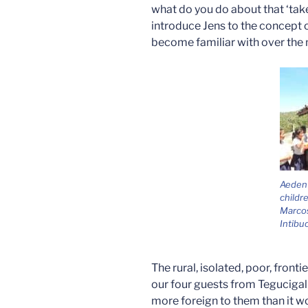
what do you do about that ‘tak
introduce Jens to the concept o
become familiar with over the 
Aeden
childr
Marcos
Intibu
The rural, isolated, poor, fronti
our four guests from Tegucigalp
more foreign to them than it w