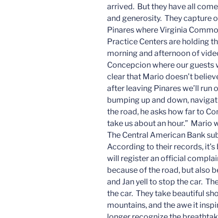
arrived. But they have all come
and generosity. They capture 
Pinares where Virginia Common
Practice Centers are holding t
morning and afternoon of vide
Concepcion where our guests wil
clear that Mario doesn’t believ
after leaving Pinares we’ll ru
bumping up and down, navigati
the road, he asks how far to Co
take us about an hour.” Mario 
The Central American Bank subs
According to their records, it
will register an official complai
because of the road, but also 
and Jan yell to stop the car. T
the car. They take beautiful sho
mountains, and the awe it inspir
longer recognize the breathtak