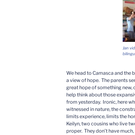
Jan vi
biling
We head to Camasca and the bil
a view of hope. The parents sen
great hope of something new, of
help think about those expansiv
from yesterday. Ironic, here wh
witnessed in nature, the constr
limits experience, limits the h
Keilyn, two cousins who live 
proper. They don’t have much, b