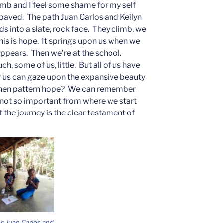
limb and I feel some shame for my self
ot paved. The path Juan Carlos and Keilyn
ds into a slate, rock face. They climb, we
this is hope. It springs upon us when we
ppears. Then we’re at the school.
, some of us, little. But all of us have
 of us can gaze upon the expansive beauty
s then pattern hope? We can remember
s not so important from where we start
of the journey is the clear testament of
s Juan Carlos and