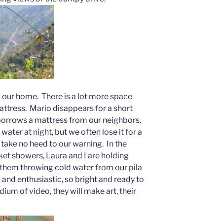
o our home. There is a lot more space
attress. Mario disappears for a short
 borrows a mattress from our neighbors.
water at night, but we often lose it for a
take no heed to our warning. In the
ket showers, Laura and I are holding
them throwing cold water from our pila
 and enthusiastic, so bright and ready to
ium of video, they will make art, their