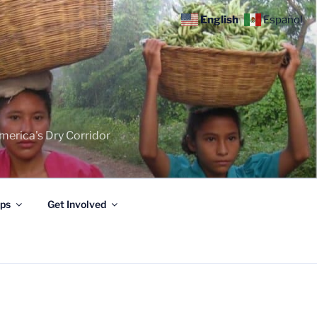
English
Español
merica's Dry Corridor
ips
Get Involved