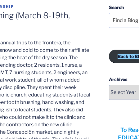
NSHIP
Search
ing (March 8-19th,
-annual trips to the frontera, the
snow and cold to come to their affiliate
Back to B
g the heat of the dry season. The
nding doctor, 2 residents, 1 nurse, a
EMT, 7 nursing students, 2 engineers, an
Archives
ial work student, all of whom added
 discipline. They spent their week
tholic church, educating students at local
er tooth brushing, hand washing, and
glish to local students. They also did
who could not make it to the clinic and
he contractors on the new clinic.
To Rea
 the Concepción market, and nightly
EDUCATI