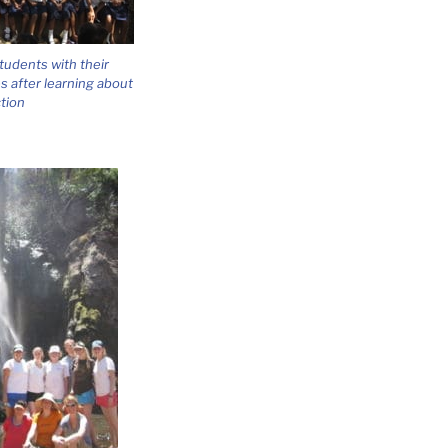
students with their
 after learning about
tion