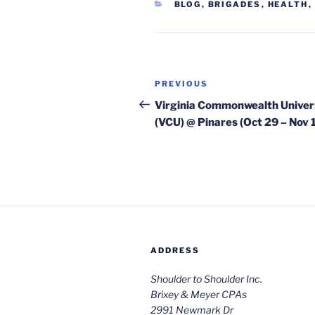
CATEGORIES
BLOG
,
BRIGADES
,
HEALTH
,
Post
Previous
PREVIOUS
navigation
Post
Virginia Commonwealth Univer
(VCU) @ Pinares (Oct 29 – Nov 
ADDRESS
Shoulder to Shoulder Inc.
Brixey & Meyer CPAs
2991 Newmark Dr