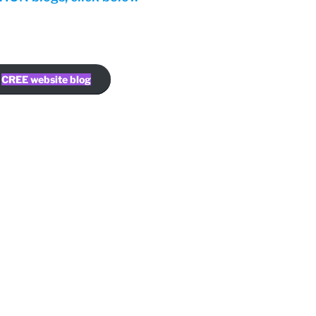
CREE website blog