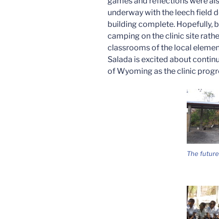
games and reflections were also 
underway with the leech field d
building complete. Hopefully, by
camping on the clinic site rath
classrooms of the local eleme
Salada is excited about continu
of Wyoming as the clinic prog
The future 