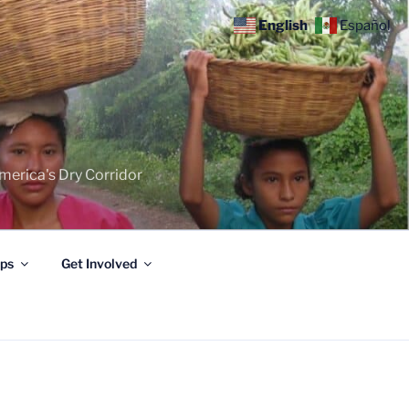
English
Español
merica's Dry Corridor
ips
Get Involved