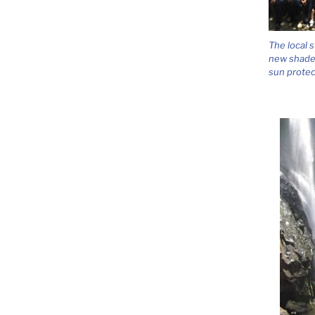
The local 
new shades
sun protec