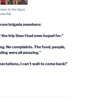
rsion to the Agua
aterfall
from brigade members:
 the trip than I had even hoped for.”
g. No complaints. The food, people,
ilding were all amazing.”
ctations, I can’t wait to come back!”