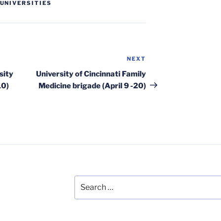
UNIVERSITIES
NEXT
Next
Post
sity
University of Cincinnati Family
10)
Medicine brigade (April 9 -20)
Search
for: