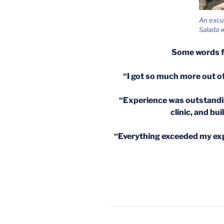
An excu
Salada w
Some words 
“I got so much more out of
“Experience was outstandin
clinic, and bu
“Everything exceeded my expe