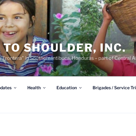
TO SHOULDER, INC.
 Frontera" in Southern Intibuca, Honduras – part of Central A
dates
Health
Education
Brigades / Service Tr