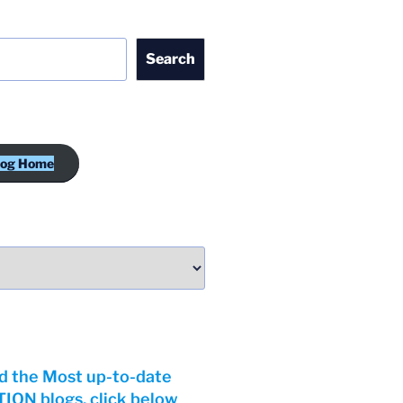
Search
log Home
d the Most up-to-date
ON blogs, click below