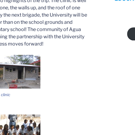
highlights of the trip. The clinic is well
one, the walls up, and the roof of one
 the next brigade, the University will be
er than on the school grounds and
ntary school! The community of Agua
ing the partnership with the University
ress moves forward!
clinic