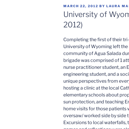
POSTED
MARCH 22, 2012
BY
LAURA MA
ON
University of Wyom
2012)
Completing the first of their tri
University of Wyoming left the 
community of Agua Salada durin
brigade was comprised of 1 atte
nurse practitioner student, an 
engineering student, and a soc
unique perspectives from every
hosting a clinic at the local Ca
elementary schools about prop
sun protection, and teaching En
home visits for those patients 
oversaw/ worked side by side t
Excursions to local waterfalls,